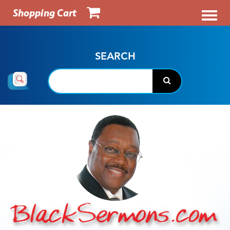
Shopping Cart
SEARCH