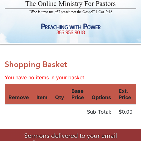
The Online Ministry For Pastors
“Woe is unto me, if I preach not the Gospel” 1 Cor. 9:16
Preaching with Power
386-956-9018
Shopping Basket
You have no items in your basket.
Base
Ext.
Remove
Item
Qty
Price
Options
Price
Sub-Total:
$0.00
Sermons delivered to your email