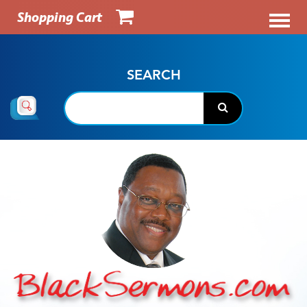
Shopping Cart
SEARCH