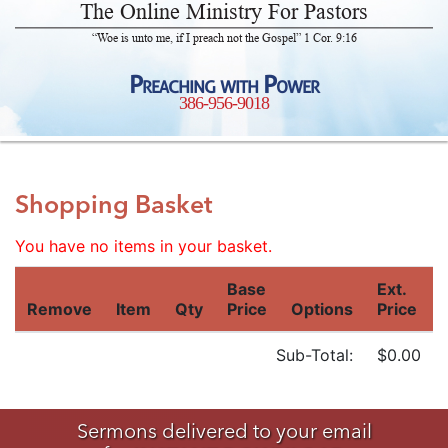
The Online Ministry For Pastors
“Woe is unto me, if I preach not the Gospel” 1 Cor. 9:16
Preaching with Power
386-956-9018
Shopping Basket
You have no items in your basket.
Base
Ext.
Remove
Item
Qty
Price
Options
Price
Sub-Total:
$0.00
Sermons delivered to your email