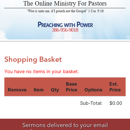
The Online Ministry For Pastors
“Woe is unto me, if I preach not the Gospel” 1 Cor. 9:16
Preaching with Power
386-956-9018
Shopping Basket
You have no items in your basket.
Base
Ext.
Remove
Item
Qty
Price
Options
Price
Sub-Total:
$0.00
Sermons delivered to your email