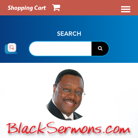
Shopping Cart
SEARCH