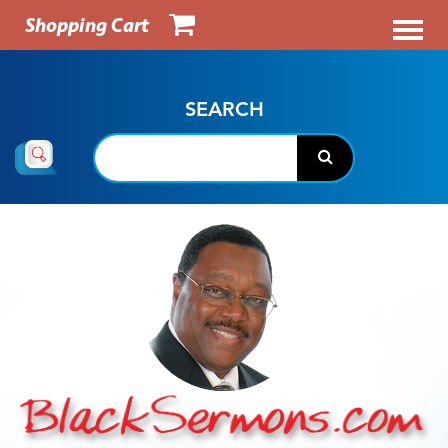
Shopping Cart
SEARCH