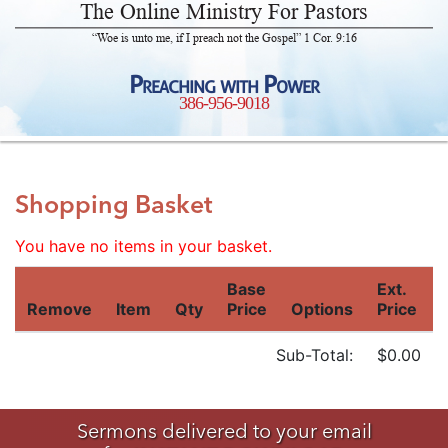
The Online Ministry For Pastors
“Woe is unto me, if I preach not the Gospel” 1 Cor. 9:16
Preaching with Power
386-956-9018
Shopping Basket
You have no items in your basket.
Base
Ext.
Remove
Item
Qty
Price
Options
Price
Sub-Total:
$0.00
Sermons delivered to your email