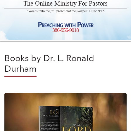
The Online Ministry For Pastors
“Woe is unto me, if I preach not the Gospel” 1 Cor. 9:16
Preaching with Power
386-956-9018
Books by Dr. L. Ronald
Durham