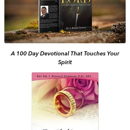
A 100 Day Devotional That Touches Your
Spirit