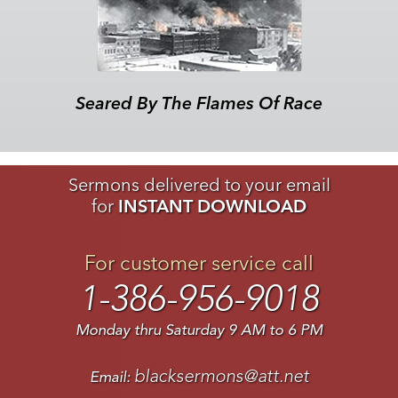
Seared By The Flames Of Race
Sermons delivered to your email
for
INSTANT DOWNLOAD
For customer service call
1-386-956-9018
Monday thru Saturday 9 AM to 6 PM
blacksermons@att.net
Email: