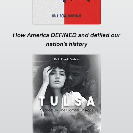
How America DEFINED and defiled our
nation’s history