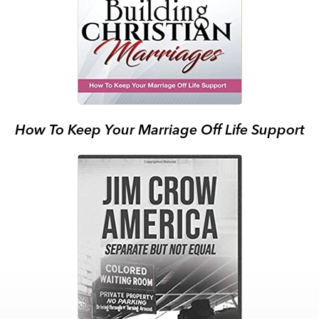
How To Keep Your Marriage Off Life Support