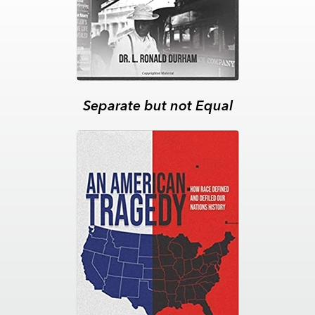
Separate but not Equal