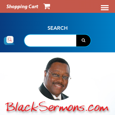
Shopping Cart
SEARCH