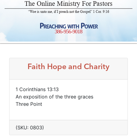
The Online Ministry For Pastors
“Woe is unto me, if I preach not the Gospel” 1 Cor. 9:16
Preaching with Power
386-956-9018
Faith Hope and Charity
1 Corinthians 13:13
An exposition of the three graces
Three Point
(SKU: 0803)