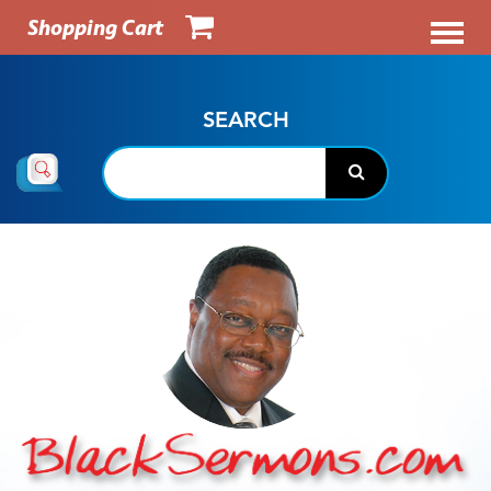
Shopping Cart
SEARCH