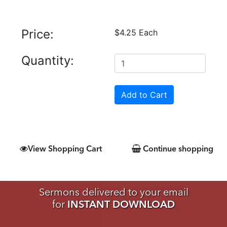
Price:
$4.25 Each
Quantity:
View Shopping Cart
Continue shopping
Sermons delivered to your email
for
INSTANT DOWNLOAD