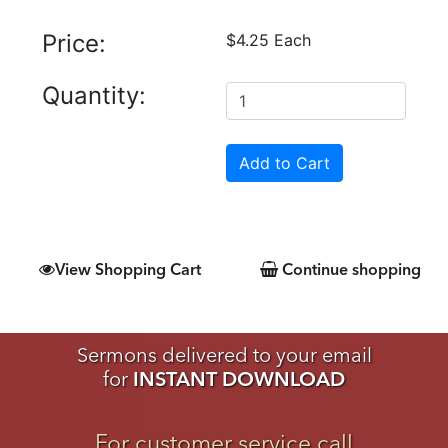
Price:
$4.25 Each
Quantity:
View Shopping Cart
Continue shopping
Sermons delivered to your email
for
INSTANT DOWNLOAD
For customer service call