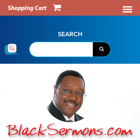
Shopping Cart
SEARCH