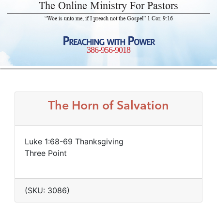
The Online Ministry For Pastors
“Woe is unto me, if I preach not the Gospel” 1 Cor. 9:16
Preaching with Power
386-956-9018
The Horn of Salvation
Luke 1:68-69 Thanksgiving
Three Point
(SKU: 3086)