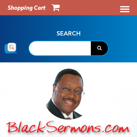
Shopping Cart
SEARCH