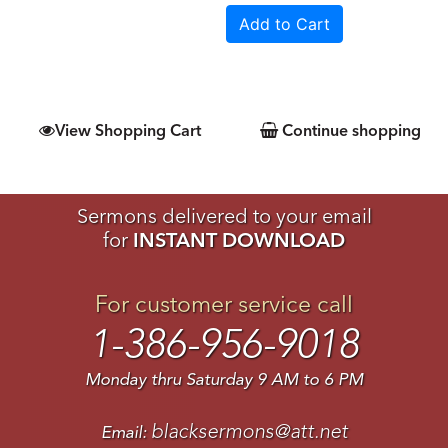
View Shopping Cart
Continue shopping
Sermons delivered to your email
for
INSTANT DOWNLOAD
For customer service call
1-386-956-9018
Monday thru Saturday 9 AM to 6 PM
blacksermons@att.net
Email: