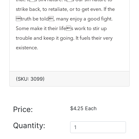
strike back, to retaliate, or to get even. If the
truth be told, many enjoy a good fight.
Some make it their lifes work to stir up
trouble and keep it going. It fuels their very
existence.
(SKU: 3099)
Price:
$4.25 Each
Quantity: