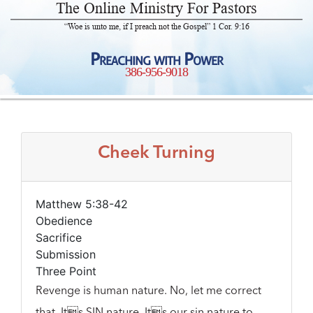
The Online Ministry For Pastors
“Woe is unto me, if I preach not the Gospel” 1 Cor. 9:16
Preaching with Power
386-956-9018
Cheek Turning
Matthew 5:38-42
Obedience
Sacrifice
Submission
Three Point
Revenge is human nature. No, let me correct
that. Its SIN nature. Its our sin nature to