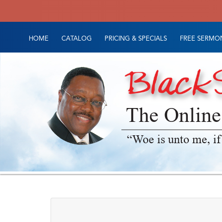
HOME
CATALOG
PRICING & SPECIALS
FREE SERMON
The Online
“Woe is unto me, if