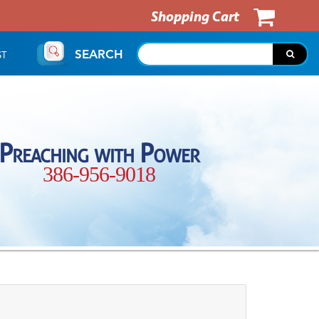
Shopping Cart
SEARCH
ST
Preaching with Power
386-956-9018