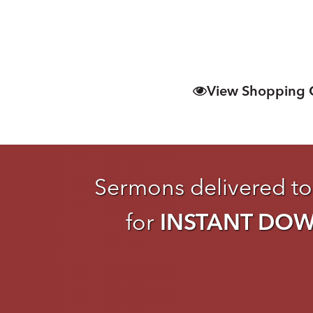
View Shopping 
Sermons delivered to
for
INSTANT DO