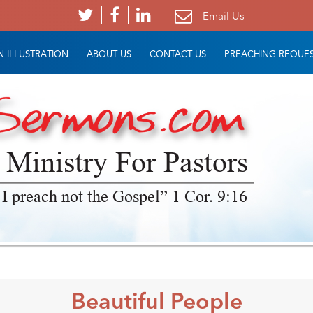
Email Us
 ILLUSTRATION
ABOUT US
CONTACT US
PREACHING REQUE
 Ministry For Pastors
 I preach not the Gospel” 1 Cor. 9:16
Beautiful People