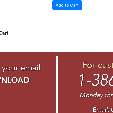
Cart
For cus
 your email
1-38
WNLOAD
Monday thr
Email: