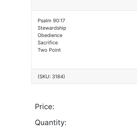
Psalm 90:17
Stewardship
Obedience
Sacrifice
Two Point
(SKU: 3184)
Price:
Quantity: