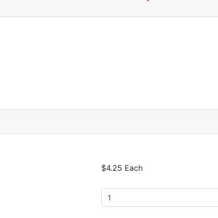
$4.25 Each