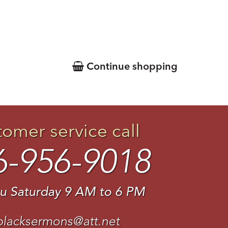
Continue shopping
tomer service call
6-956-9018
u Saturday 9 AM to 6 PM
blacksermons@att.net