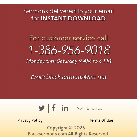
Sermons delivered to your email
for
INSTANT DOWNLOAD
For customer service call
1-386-956-9018
Monday thru Saturday 9 AM to 6 PM
blacksermons@att.net
Email:
Email Us
Privacy Policy
Terms Of Use
Copyright © 2026
Blacksermons.com All Rights Reserved.