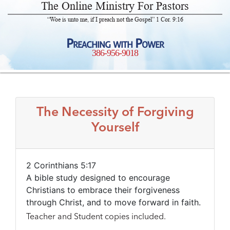
The Online Ministry For Pastors
“Woe is unto me, if I preach not the Gospel” 1 Cor. 9:16
Preaching with Power
386-956-9018
The Necessity of Forgiving
Yourself
2 Corinthians 5:17
A bible study designed to encourage
Christians to embrace their forgiveness
through Christ, and to move forward in faith.
Teacher and Student copies included.