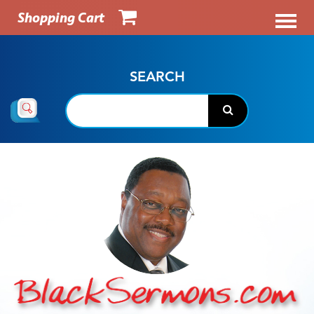
Shopping Cart
SEARCH