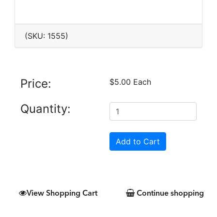
(SKU: 1555)
Price:
$5.00 Each
Quantity:
View Shopping Cart
Continue shopping