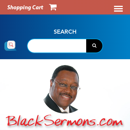
Shopping Cart
SEARCH