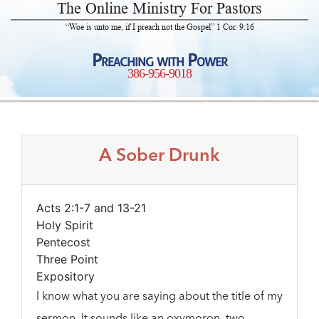
The Online Ministry For Pastors
“Woe is unto me, if I preach not the Gospel” 1 Cor. 9:16
Preaching with Power
386-956-9018
A Sober Drunk
Acts 2:1-7 and 13-21
Holy Spirit
Pentecost
Three Point
Expository
I know what you are saying about the title of my
sermon. It sounds like an oxymoron, two