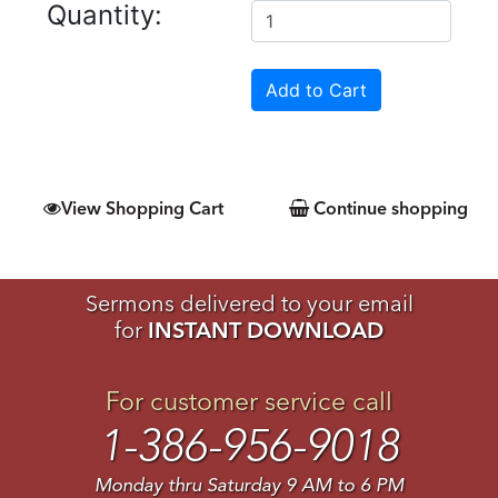
Quantity:
View Shopping Cart
Continue shopping
Sermons delivered to your email
for
INSTANT DOWNLOAD
For customer service call
1-386-956-9018
Monday thru Saturday 9 AM to 6 PM