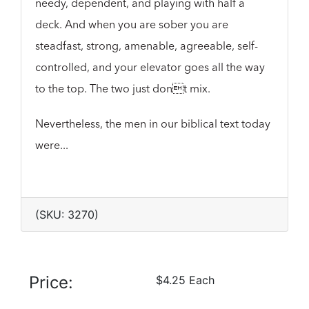
needy, dependent, and playing with half a
deck. And when you are sober you are
steadfast, strong, amenable, agreeable, self-
controlled, and your elevator goes all the way
to the top. The two just dont mix.
Nevertheless, the men in our biblical text today
were...
(SKU: 3270)
Price:
$4.25 Each