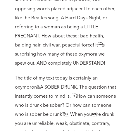
opposing words placed adjacent to each other,
like the Beatles song, A Hard Days Night, or
referring to a woman as being a LITTLE
PREGNANT. How about these: bad health,
balding hair, civil war, peaceful force! Its
surprising how many of these oxymora we
spew out, AND completely UNDERSTAND!
The title of my text today is certainly an
oxymoron&A SOBER DRUNK. The question that
instantly comes to mind is, How can someone
who is drunk be sober? Or how can someone
who is sober be drunk? When youre drunk
you are unreliable, weak, obstinate, contrary,