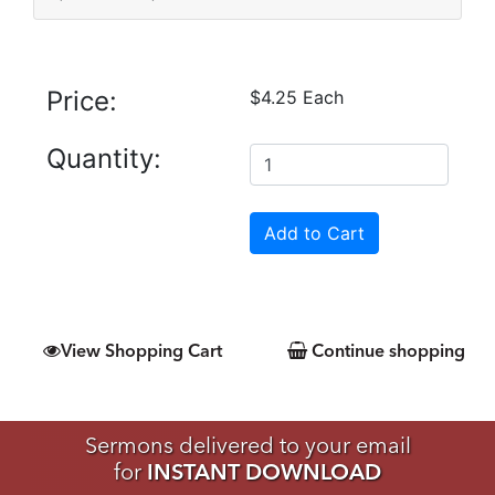
Price:
$4.25 Each
Quantity:
View Shopping Cart
Continue shopping
Sermons delivered to your email
for
INSTANT DOWNLOAD