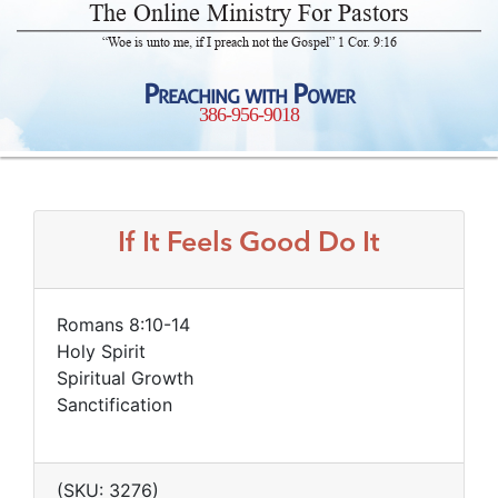
The Online Ministry For Pastors
“Woe is unto me, if I preach not the Gospel” 1 Cor. 9:16
Preaching with Power
386-956-9018
If It Feels Good Do It
Romans 8:10-14
Holy Spirit
Spiritual Growth
Sanctification
(SKU: 3276)