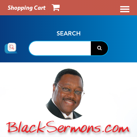
Shopping Cart
SEARCH