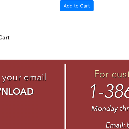
Cart
For cus
 your email
1-38
WNLOAD
Monday thr
Email: