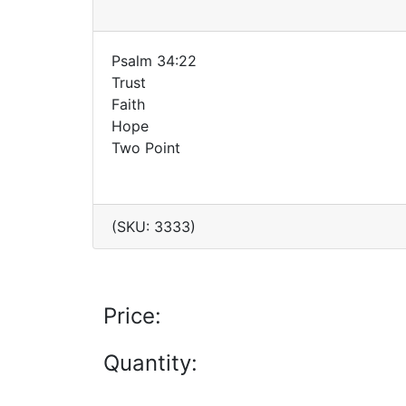
Psalm 34:22
Trust
Faith
Hope
Two Point
(SKU: 3333)
Price:
Quantity: