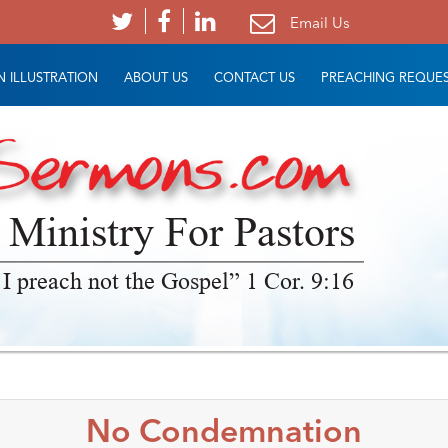
Email Us
 ILLUSTRATION
ABOUT US
CONTACT US
PREACHING REQUE
 Ministry For Pastors
 I preach not the Gospel” 1 Cor. 9:16
No Condemnation