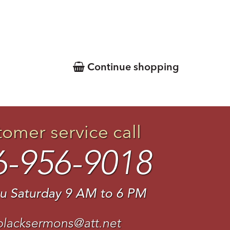
Continue shopping
tomer service call
6-956-9018
u Saturday 9 AM to 6 PM
blacksermons@att.net