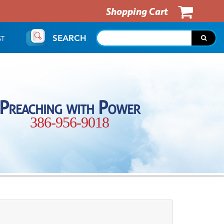
Shopping Cart
SEARCH
ST
Preaching with Power
386-956-9018