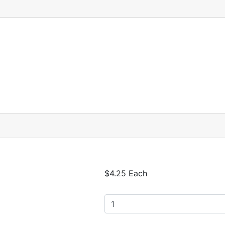
$4.25 Each