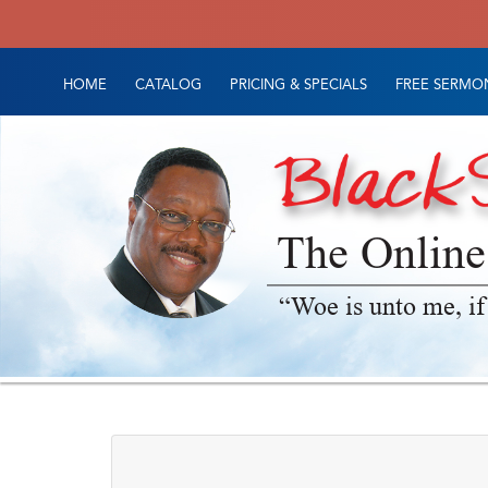
HOME
CATALOG
PRICING & SPECIALS
FREE SERMON
The Online
“Woe is unto me, if