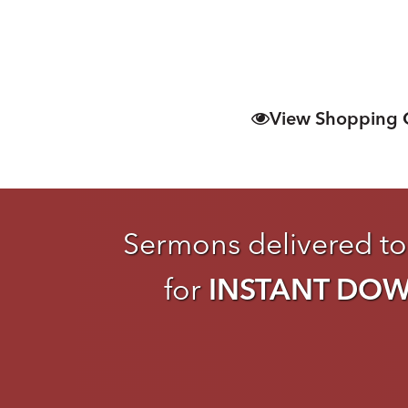
View Shopping 
Sermons delivered to
for
INSTANT DO