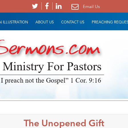
Email Us
 ILLUSTRATION
ABOUT US
CONTACT US
PREACHING REQUE
 Ministry For Pastors
 I preach not the Gospel” 1 Cor. 9:16
The Unopened Gift