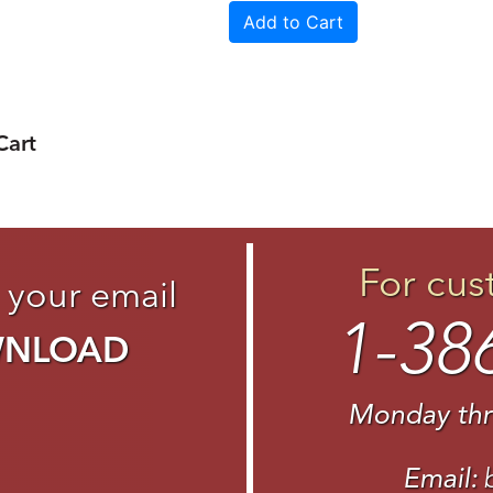
Cart
For cus
 your email
1-38
WNLOAD
Monday thr
Email: