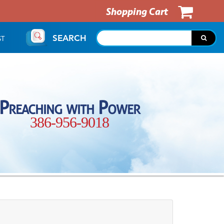
Shopping Cart
SEARCH
ST
Preaching with Power
386-956-9018