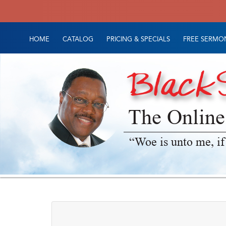
HOME
CATALOG
PRICING & SPECIALS
FREE SERMON
The Online
“Woe is unto me, if