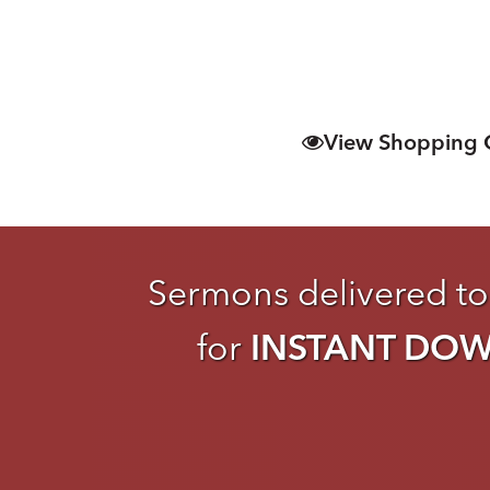
View Shopping 
Sermons delivered to
for
INSTANT DO