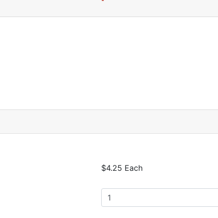
$4.25 Each