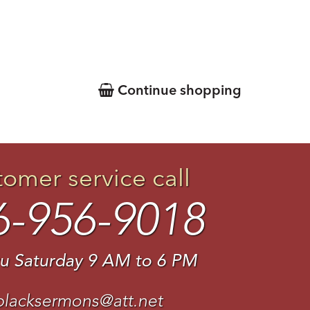
Continue shopping
tomer service call
6-956-9018
u Saturday 9 AM to 6 PM
blacksermons@att.net