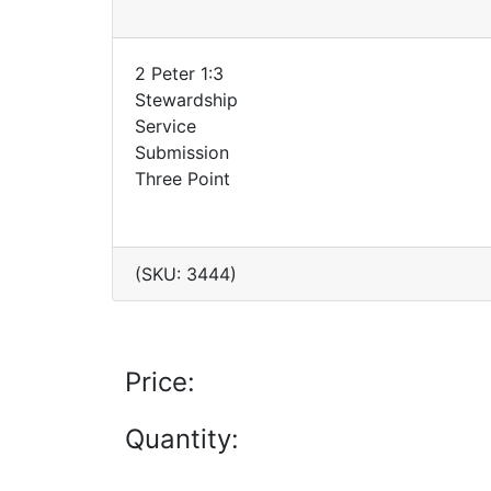
2 Peter 1:3
Stewardship
Service
Submission
Three Point
(SKU: 3444)
Price:
Quantity: