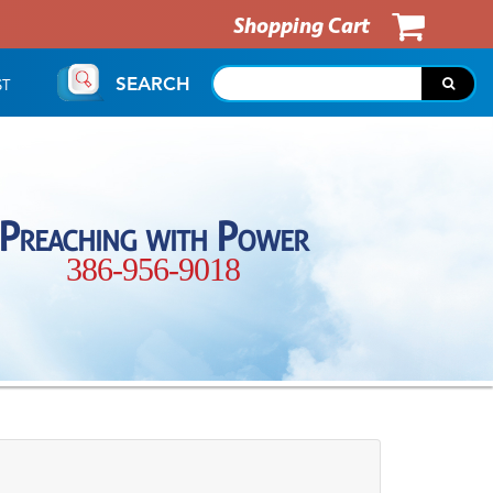
Shopping Cart
SEARCH
ST
Preaching with Power
386-956-9018