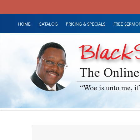
HOME
CATALOG
PRICING & SPECIALS
FREE SERMON
The Online
“Woe is unto me, if