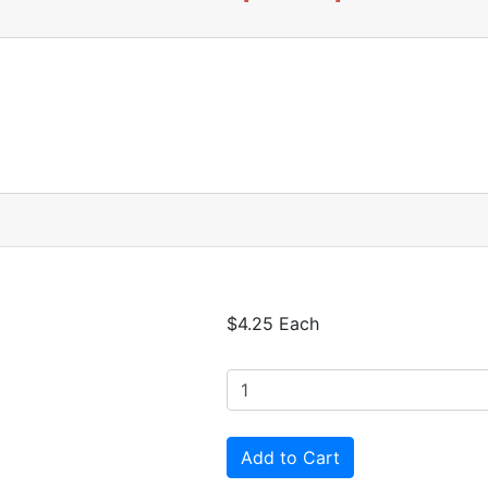
$4.25 Each