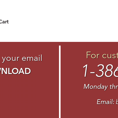
Cart
For cus
 your email
1-38
WNLOAD
Monday thr
Email: