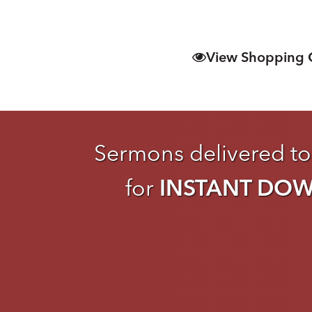
View Shopping 
Sermons delivered to
for
INSTANT DO