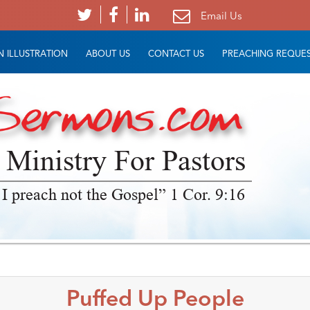
Email Us
 ILLUSTRATION
ABOUT US
CONTACT US
PREACHING REQUE
 Ministry For Pastors
 I preach not the Gospel” 1 Cor. 9:16
Puffed Up People