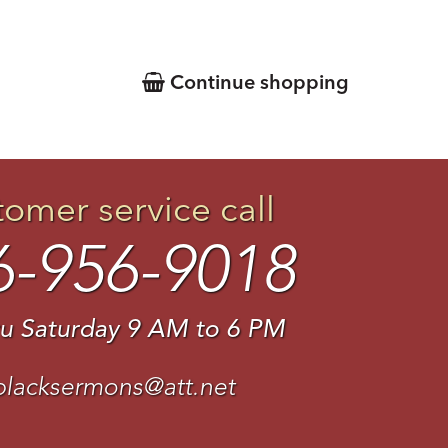
Continue shopping
tomer service call
6-956-9018
u Saturday 9 AM to 6 PM
blacksermons@att.net