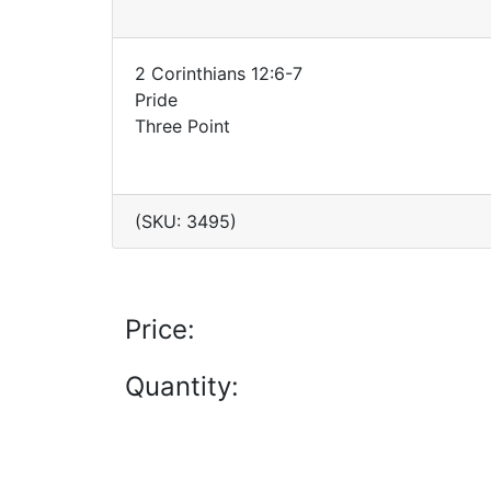
2 Corinthians 12:6-7
Pride
Three Point
(SKU: 3495)
Price:
Quantity: