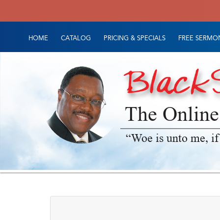
HOME
CATALOG
PRICING & SPECIALS
FREE SERMON
The Online
“Woe is unto me, if