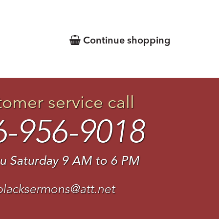
Continue shopping
tomer service call
6-956-9018
u Saturday 9 AM to 6 PM
blacksermons@att.net