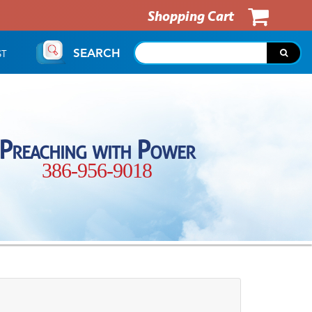
Shopping Cart
SEARCH
ST
Preaching with Power
386-956-9018