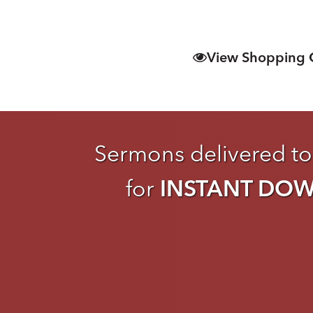
View Shopping 
Sermons delivered to
for
INSTANT DO