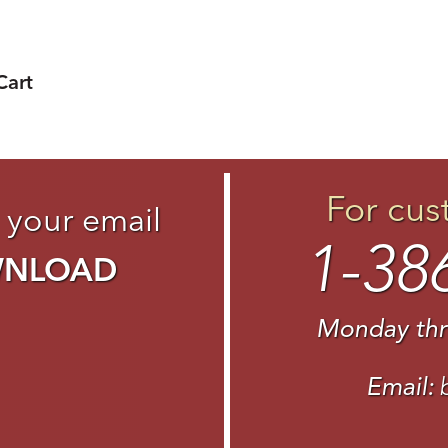
Cart
For cus
 your email
1-38
WNLOAD
Monday thr
Email: