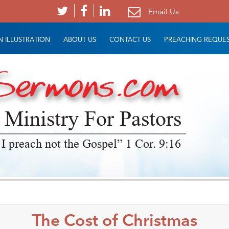
Email Us
 ILLUSTRATION
ABOUT US
CONTACT US
PREACHING REQUE
 Ministry For Pastors
 I preach not the Gospel” 1 Cor. 9:16
The Cost of Christmas