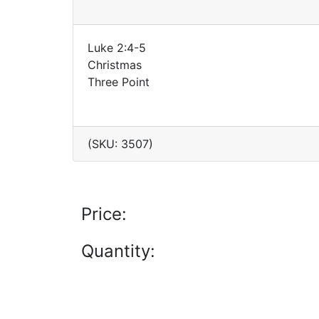
Luke 2:4-5
Christmas
Three Point
(SKU: 3507)
Price:
Quantity: