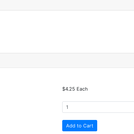
$4.25 Each