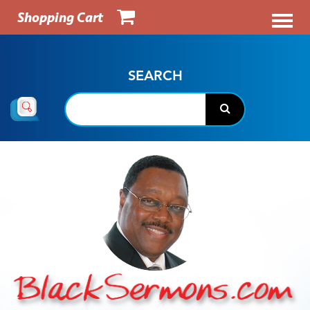
Shopping Cart
SEARCH