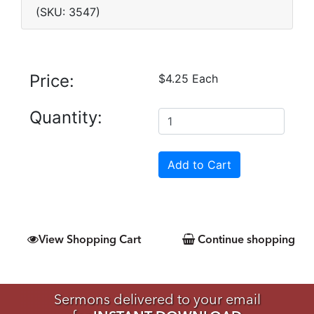
(SKU: 3547)
Price:
$4.25 Each
Quantity:
View Shopping Cart
Continue shopping
Sermons delivered to your email