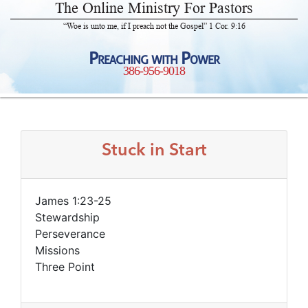
The Online Ministry For Pastors
“Woe is unto me, if I preach not the Gospel” 1 Cor. 9:16
Preaching with Power
386-956-9018
Stuck in Start
James 1:23-25
Stewardship
Perseverance
Missions
Three Point