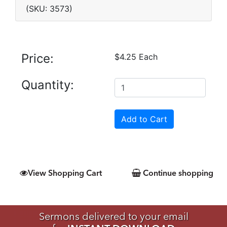
(SKU: 3573)
Price:
$4.25 Each
Quantity:
View Shopping Cart
Continue shopping
Sermons delivered to your email