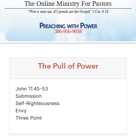
The Online Ministry For Pastors
“Woe is unto me, if I preach not the Gospel” 1 Cor. 9:16
Preaching with Power
386-956-9018
The Pull of Power
John 11:45-53
Submission
Self-Righteousness
Envy
Three Point