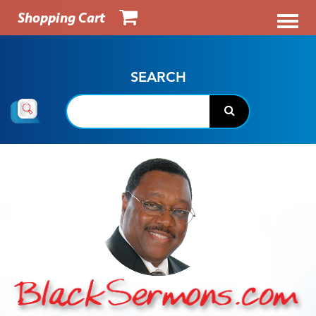
Shopping Cart
SEARCH