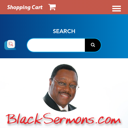
Shopping Cart
SEARCH