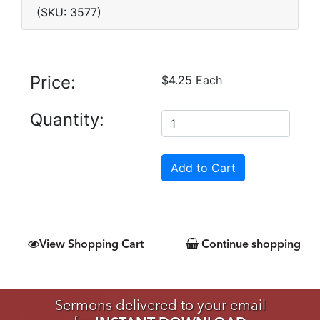
(SKU: 3577)
Price:
$4.25 Each
Quantity:
View Shopping Cart
Continue shopping
Sermons delivered to your email