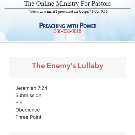
The Online Ministry For Pastors
“Woe is unto me, if I preach not the Gospel” 1 Cor. 9:16
Preaching with Power
386-956-9018
The Enemy's Lullaby
Jeremiah 7:24
Submission
Sin
Obedience
Three Point