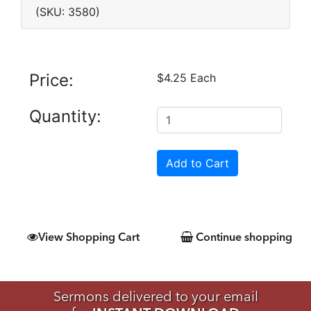
(SKU: 3580)
Price:
$4.25 Each
Quantity:
View Shopping Cart
Continue shopping
Sermons delivered to your email