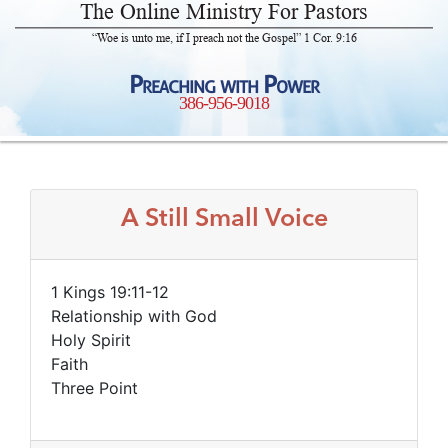
The Online Ministry For Pastors
“Woe is unto me, if I preach not the Gospel” 1 Cor. 9:16
Preaching with Power
386-956-9018
A Still Small Voice
1 Kings 19:11-12
Relationship with God
Holy Spirit
Faith
Three Point