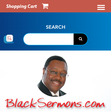
Shopping Cart
SEARCH