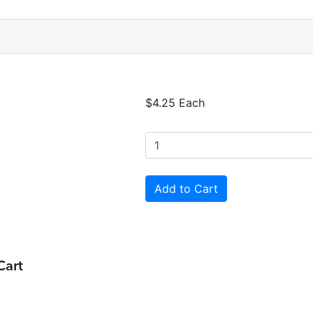
$4.25 Each
Cart