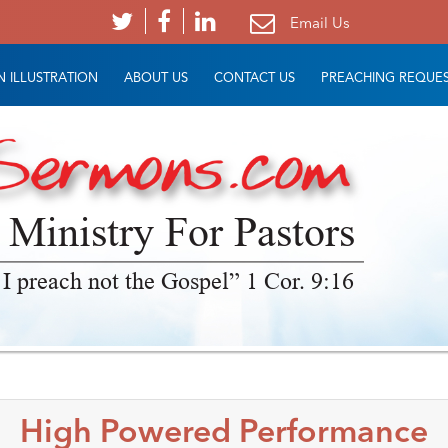
Email Us
 ILLUSTRATION
ABOUT US
CONTACT US
PREACHING REQUE
 Ministry For Pastors
 I preach not the Gospel” 1 Cor. 9:16
High Powered Performance