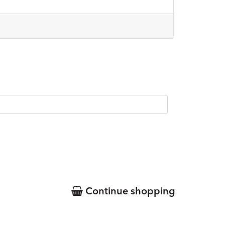
Continue shopping