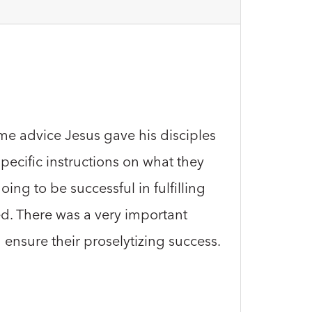
same advice Jesus gave his disciples
ecific instructions on what they
ing to be successful in fulfilling
red. There was a very important
 ensure their proselytizing success.