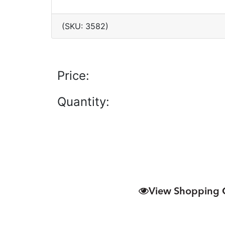
(SKU: 3582)
Price:
Quantity:
View Shopping 