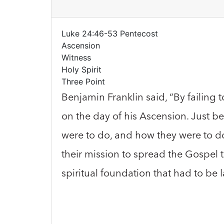
Luke 24:46-53 Pentecost
Ascension
Witness
Holy Spirit
Three Point
Benjamin Franklin said, “By failing 
on the day of his Ascension. Just b
were to do, and how they were to do i
their mission to spread the Gospel t
spiritual foundation that had to be 