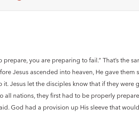
to prepare, you are preparing to fail.” That’s the 
efore Jesus ascended into heaven, He gave them sp
t. Jesus let the disciples know that if they were go
o all nations, they first had to be properly prepa
laid. God had a provision up His sleeve that would