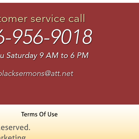
tomer service call
6-956-9018
u Saturday 9 AM to 6 PM
blacksermons@att.net
Terms Of Use
Reserved.
rketing