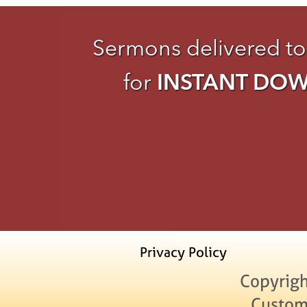
Sermons delivered to
for
INSTANT DO
Privacy Policy
Copyrigh
Custom