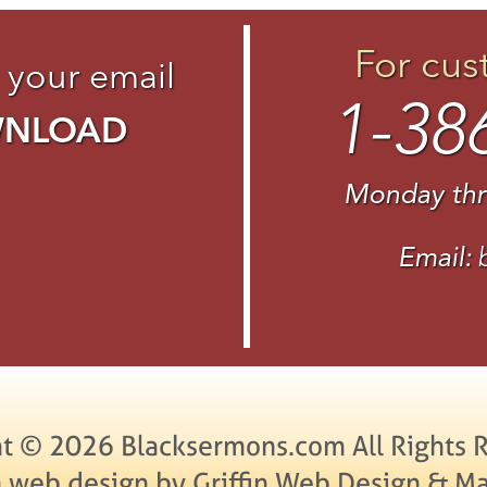
For cus
 your email
1-38
WNLOAD
Monday thr
Email:
t © 2026 Blacksermons.com All Rights 
 web design by Griffin Web Design & Ma