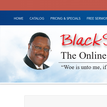
HOME
CATALOG
PRICING & SPECIALS
FREE SERMON
The Online
“Woe is unto me, if