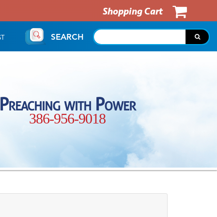
Shopping Cart
SEARCH
ST
Preaching with Power
386-956-9018