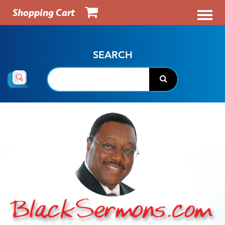
Shopping Cart
SEARCH