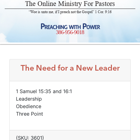
The Online Ministry For Pastors
“Woe is unto me, if I preach not the Gospel” 1 Cor. 9:16
Preaching with Power
386-956-9018
The Need for a New Leader
1 Samuel 15:35 and 16:1
Leadership
Obedience
Three Point
(SKU: 3601)