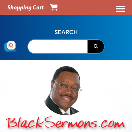
Shopping Cart
SEARCH