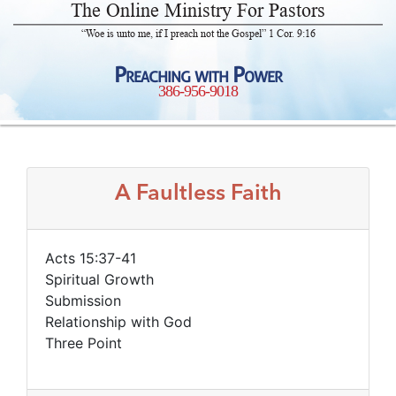
The Online Ministry For Pastors
“Woe is unto me, if I preach not the Gospel” 1 Cor. 9:16
Preaching with Power
386-956-9018
A Faultless Faith
Acts 15:37-41
Spiritual Growth
Submission
Relationship with God
Three Point