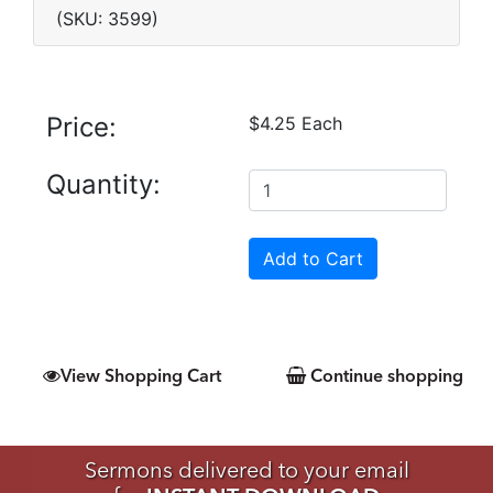
(SKU: 3599)
Price:
$4.25 Each
Quantity:
View Shopping Cart
Continue shopping
Sermons delivered to your email