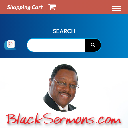
Shopping Cart
SEARCH