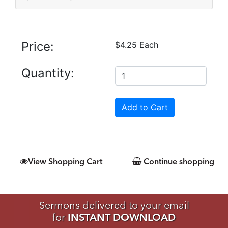
Price:
$4.25 Each
Quantity:
View Shopping Cart
Continue shopping
Sermons delivered to your email
for
INSTANT DOWNLOAD