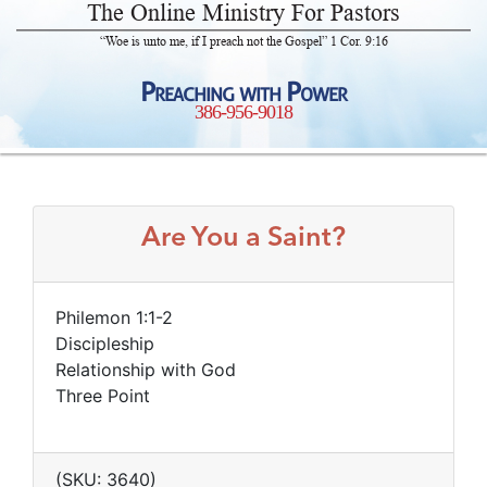
The Online Ministry For Pastors
“Woe is unto me, if I preach not the Gospel” 1 Cor. 9:16
Preaching with Power
386-956-9018
Are You a Saint?
Philemon 1:1-2
Discipleship
Relationship with God
Three Point
(SKU: 3640)