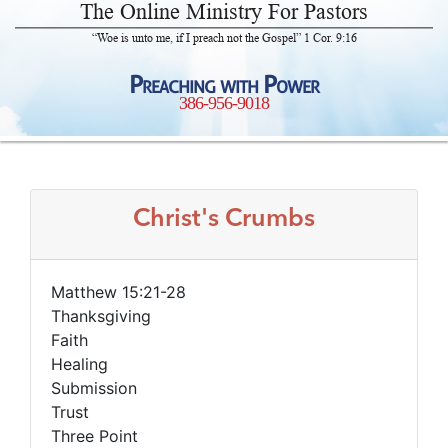
The Online Ministry For Pastors
“Woe is unto me, if I preach not the Gospel” 1 Cor. 9:16
Preaching with Power
386-956-9018
Christ's Crumbs
Matthew 15:21-28
Thanksgiving
Faith
Healing
Submission
Trust
Three Point