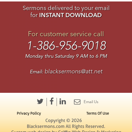
Sermons delivered to your email
for
INSTANT DOWNLOAD
For customer service call
1-386-956-9018
Monday thru Saturday 9 AM to 6 PM
blacksermons@att.net
Email:
Email Us
Privacy Policy
Terms Of Use
Copyright © 2026
Blacksermons.com All Rights Reserved.