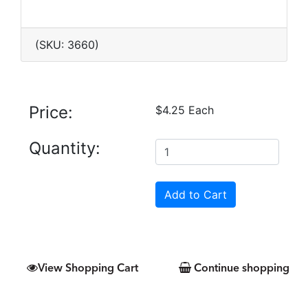
(SKU: 3660)
Price:
$4.25 Each
Quantity:
View Shopping Cart
Continue shopping