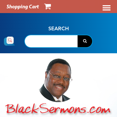
Shopping Cart
SEARCH