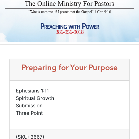
The Online Ministry For Pastors
“Woe is unto me, if I preach not the Gospel” 1 Cor. 9:16
Preaching with Power
386-956-9018
Preparing for Your Purpose
Ephesians 1:11
Spiritual Growth
Submission
Three Point
(SKU: 3667)