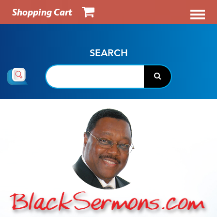
Shopping Cart
SEARCH