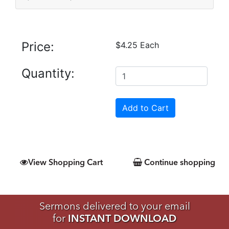
Price:
$4.25 Each
Quantity:
View Shopping Cart
Continue shopping
Sermons delivered to your email
for
INSTANT DOWNLOAD