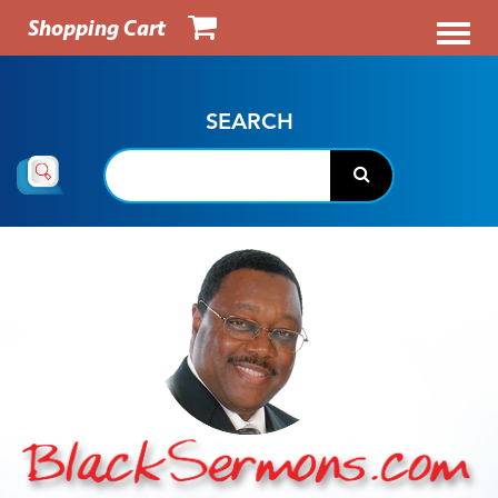
Shopping Cart
SEARCH