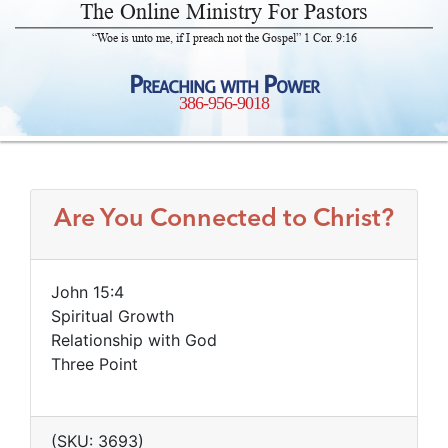
The Online Ministry For Pastors
“Woe is unto me, if I preach not the Gospel” 1 Cor. 9:16
Preaching with Power
386-956-9018
Are You Connected to Christ?
John 15:4
Spiritual Growth
Relationship with God
Three Point
(SKU: 3693)