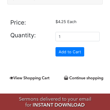
Price:
$4.25 Each
Quantity:
View Shopping Cart
Continue shopping
Sermons delivered to your email
for
INSTANT DOWNLOAD