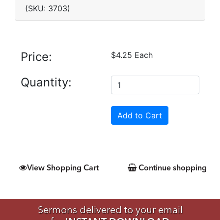
(SKU: 3703)
Price:
$4.25 Each
Quantity:
View Shopping Cart
Continue shopping
Sermons delivered to your email