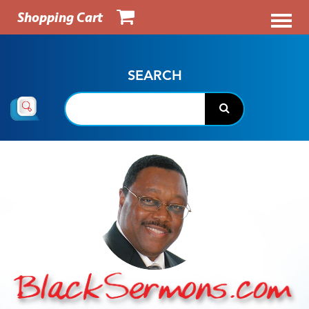
Shopping Cart
SEARCH