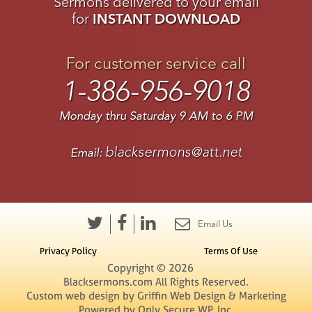
Sermons delivered to your email
for
INSTANT DOWNLOAD
For customer service call
1-386-956-9018
Monday thru Saturday 9 AM to 6 PM
blacksermons@att.net
Email:
Email Us
Privacy Policy
Terms Of Use
Copyright © 2026
Blacksermons.com All Rights Reserved.
Custom web design by Griffin Web Design & Marketing
Powered by
Only Secure WP, Inc.