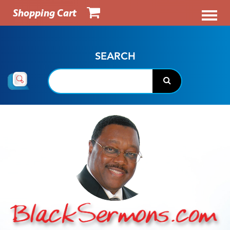
Shopping Cart
SEARCH