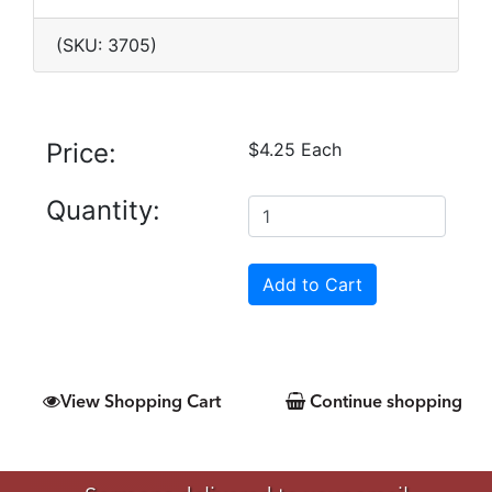
(SKU: 3705)
Price:
$4.25 Each
Quantity:
View Shopping Cart
Continue shopping