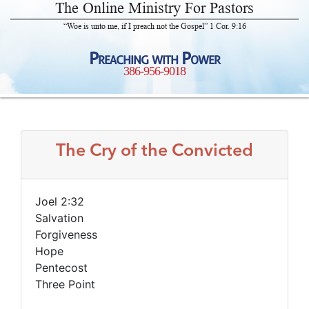
The Online Ministry For Pastors
“Woe is unto me, if I preach not the Gospel” 1 Cor. 9:16
Preaching with Power
386-956-9018
The Cry of the Convicted
Joel 2:32
Salvation
Forgiveness
Hope
Pentecost
Three Point