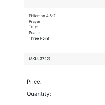
Philemon 4:6-7
Prayer
Trust
Peace
Three Point
(SKU: 3722)
Price:
Quantity: