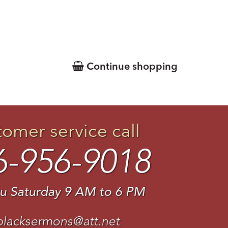
Continue shopping
tomer service call
6-956-9018
u Saturday 9 AM to 6 PM
blacksermons@att.net