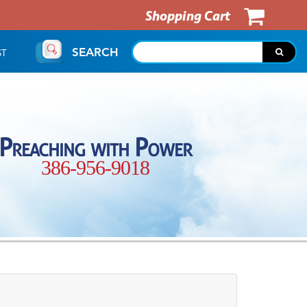
Shopping Cart
SEARCH
ST
Preaching with Power
386-956-9018