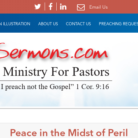
Email Us
 ILLUSTRATION
ABOUT US
CONTACT US
PREACHING REQUE
 Ministry For Pastors
 I preach not the Gospel” 1 Cor. 9:16
Peace in the Midst of Peril