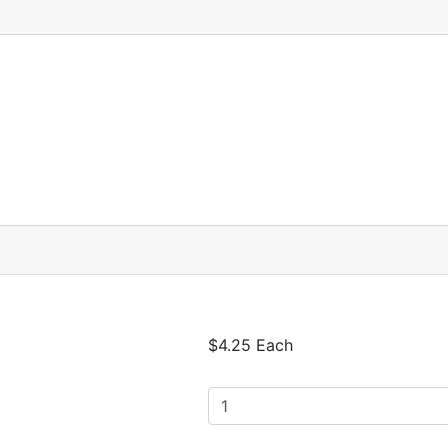
$4.25 Each