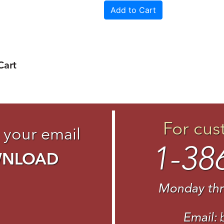
Cart
For cus
 your email
1-38
WNLOAD
Monday thr
Email: