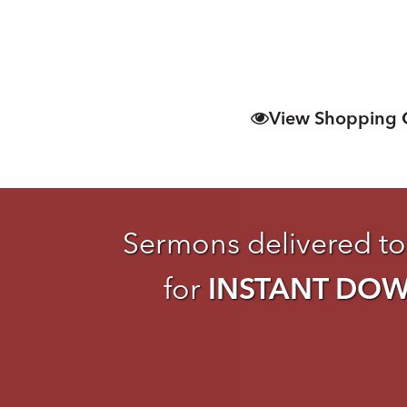
View Shopping 
Sermons delivered to
for
INSTANT DO