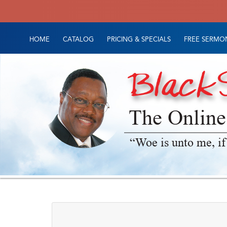
HOME
CATALOG
PRICING & SPECIALS
FREE SERMON
The Online
“Woe is unto me, if