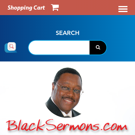
Shopping Cart
SEARCH