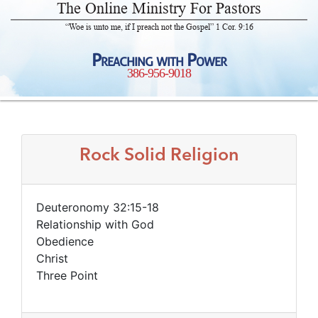
The Online Ministry For Pastors
“Woe is unto me, if I preach not the Gospel” 1 Cor. 9:16
Preaching with Power
386-956-9018
Rock Solid Religion
Deuteronomy 32:15-18
Relationship with God
Obedience
Christ
Three Point