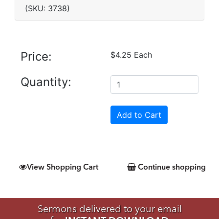
(SKU: 3738)
Price:
$4.25 Each
Quantity:
View Shopping Cart
Continue shopping
Sermons delivered to your email