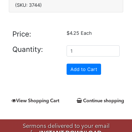
(SKU: 3744)
Price:
$4.25 Each
Quantity:
View Shopping Cart
Continue shopping
Sermons delivered to your email