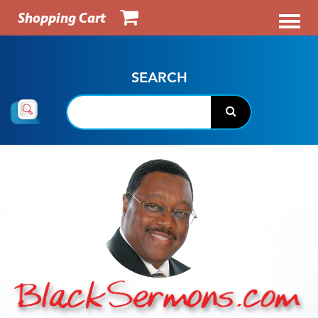
Shopping Cart
SEARCH