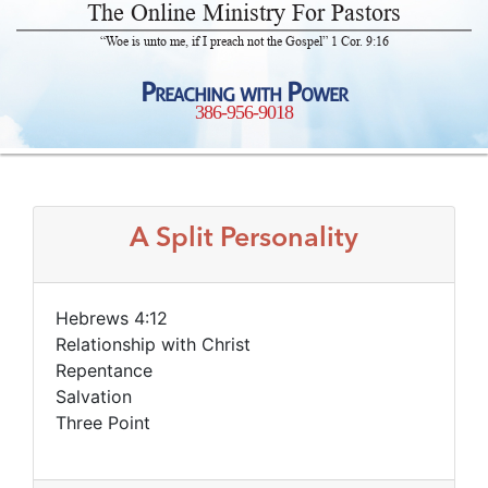
The Online Ministry For Pastors
“Woe is unto me, if I preach not the Gospel” 1 Cor. 9:16
Preaching with Power
386-956-9018
A Split Personality
Hebrews 4:12
Relationship with Christ
Repentance
Salvation
Three Point