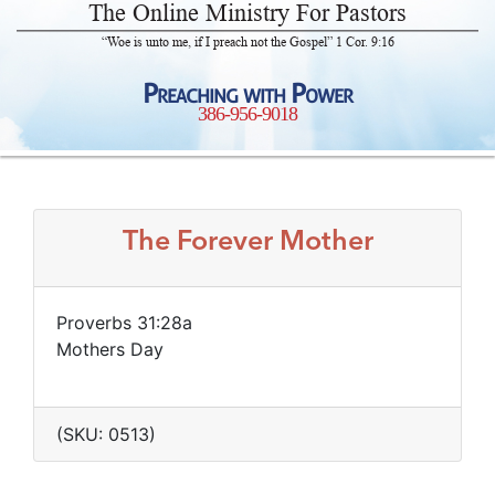
The Online Ministry For Pastors
“Woe is unto me, if I preach not the Gospel” 1 Cor. 9:16
Preaching with Power
386-956-9018
The Forever Mother
Proverbs 31:28a
Mothers Day
(SKU: 0513)