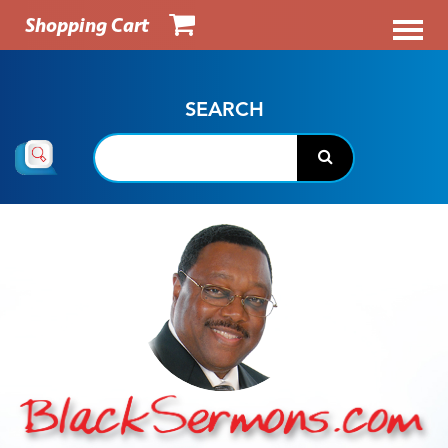
Shopping Cart
SEARCH