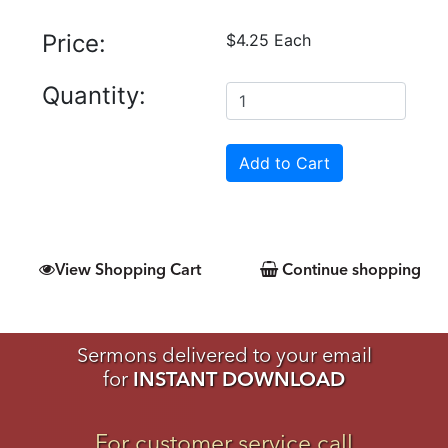
Price:
$4.25 Each
Quantity:
View Shopping Cart
Continue shopping
Sermons delivered to your email
for
INSTANT DOWNLOAD
For customer service call