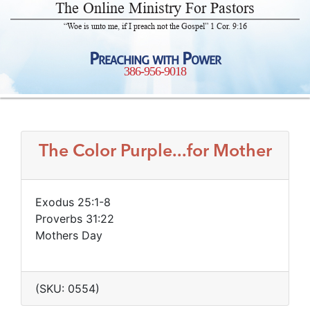
The Online Ministry For Pastors
“Woe is unto me, if I preach not the Gospel” 1 Cor. 9:16
Preaching with Power
386-956-9018
The Color Purple...for Mother
Exodus 25:1-8
Proverbs 31:22
Mothers Day
(SKU: 0554)