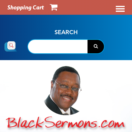
Shopping Cart
SEARCH