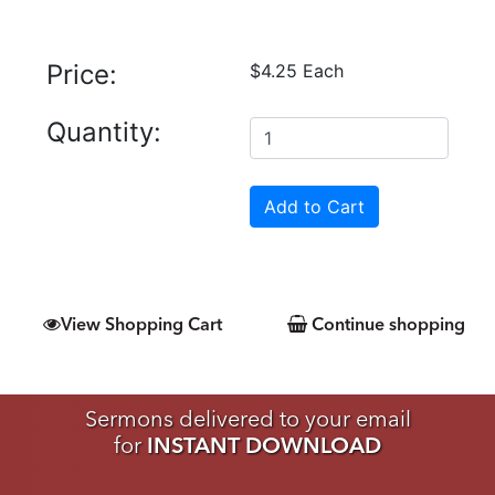
Price:
$4.25 Each
Quantity:
View Shopping Cart
Continue shopping
Sermons delivered to your email
for
INSTANT DOWNLOAD