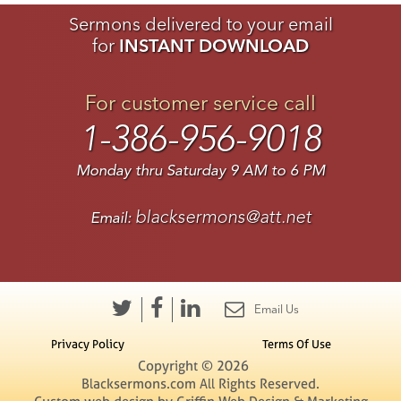
Sermons delivered to your email
for
INSTANT DOWNLOAD
For customer service call
1-386-956-9018
Monday thru Saturday 9 AM to 6 PM
blacksermons@att.net
Email:
Email Us
Privacy Policy
Terms Of Use
Copyright © 2026
Blacksermons.com All Rights Reserved.