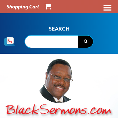
Shopping Cart
SEARCH