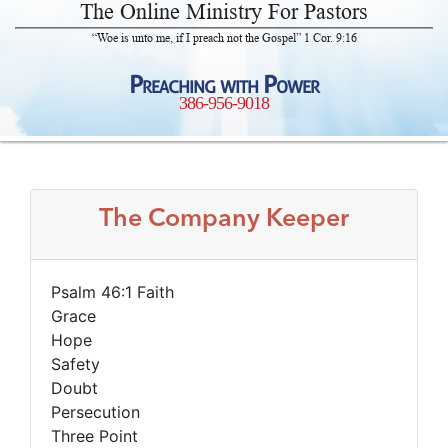
The Online Ministry For Pastors
“Woe is unto me, if I preach not the Gospel” 1 Cor. 9:16
Preaching with Power
386-956-9018
The Company Keeper
Psalm 46:1 Faith
Grace
Hope
Safety
Doubt
Persecution
Three Point