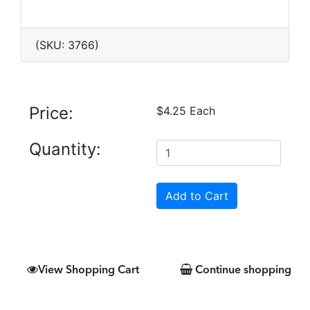
(SKU: 3766)
Price:
$4.25 Each
Quantity:
View Shopping Cart
Continue shopping