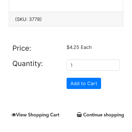
(SKU: 3778)
Price:
$4.25 Each
Quantity:
View Shopping Cart
Continue shopping