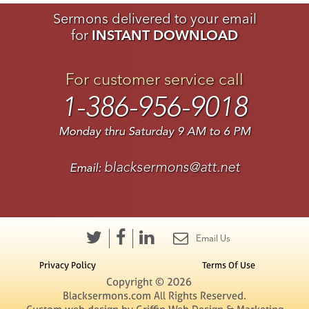
Sermons delivered to your email
for
INSTANT DOWNLOAD
For customer service call
1-386-956-9018
Monday thru Saturday 9 AM to 6 PM
blacksermons@att.net
Email:
Email Us
Privacy Policy
Terms Of Use
Copyright © 2026
Blacksermons.com All Rights Reserved.