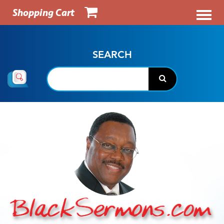
Shopping Cart
SEARCH