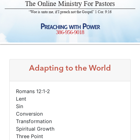
The Online Ministry For Pastors
“Woe is unto me, if I preach not the Gospel” 1 Cor. 9:16
Preaching with Power
386-956-9018
Adapting to the World
Romans 12:1-2
Lent
Sin
Conversion
Transformation
Spiritual Growth
Three Point