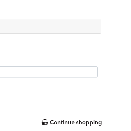
Continue shopping