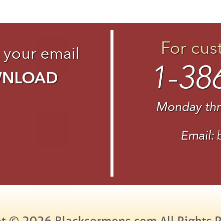
For cus
 your email
1-38
WNLOAD
Monday thr
Email:
t © 2026 Blacksermons.com All Rights 