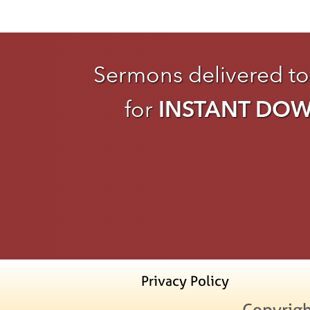
Sermons delivered to
for
INSTANT DO
Privacy Policy
Copyrigh