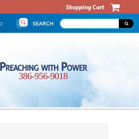
Shopping Cart
SEARCH
ST
Preaching with Power
386-956-9018