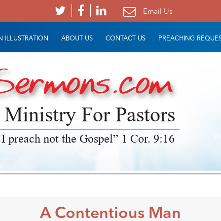
Email Us
 ILLUSTRATION
ABOUT US
CONTACT US
PREACHING REQUE
 Ministry For Pastors
 I preach not the Gospel” 1 Cor. 9:16
A Contentious Man