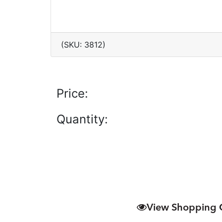
(SKU: 3812)
Price:
Quantity:
View Shopping 