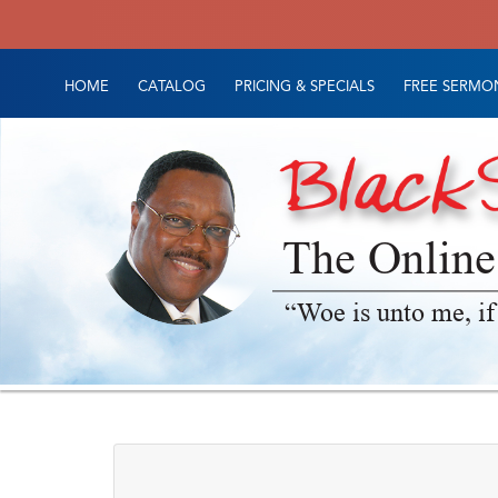
HOME
CATALOG
PRICING & SPECIALS
FREE SERMON
The Online
“Woe is unto me, if