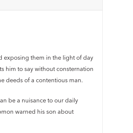
d exposing them in the light of day
s him to say without consternation
he deeds of a contentious man.
an be a nuisance to our daily
lomon warned his son about