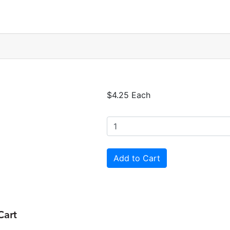
$4.25 Each
Cart