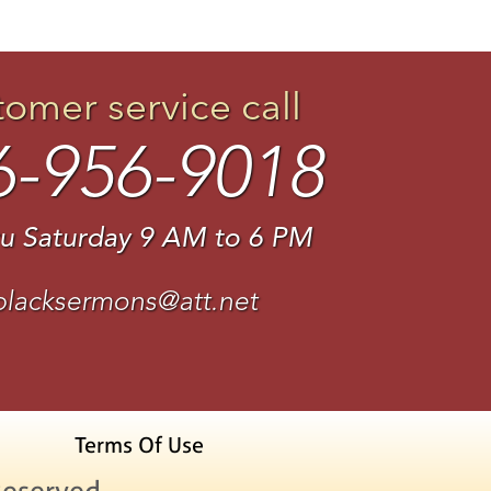
tomer service call
6-956-9018
u Saturday 9 AM to 6 PM
blacksermons@att.net
Terms Of Use
Reserved.