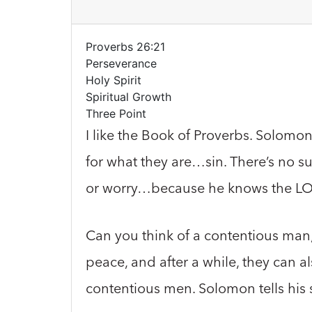
Proverbs 26:21
Perseverance
Holy Spirit
Spiritual Growth
Three Point
I like the Book of Proverbs. Solomon
for what they are…sin. There’s no 
or worry…because he knows the LORD
Can you think of a contentious man,
peace, and after a while, they can
contentious men. Solomon tells hi