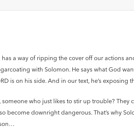
 has a way of ripping the cover off our actions an
sugarcoating with Solomon. He says what God want
 is on his side. And in our text, he’s exposing t
 someone who just likes to stir up trouble? They c
 also become downright dangerous. That’s why So
s son…