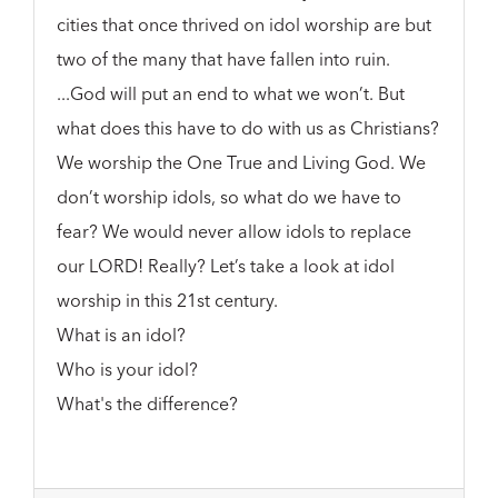
cities that once thrived on idol worship are but
two of the many that have fallen into ruin.
...God will put an end to what we won’t. But
what does this have to do with us as Christians?
We worship the One True and Living God. We
don’t worship idols, so what do we have to
fear? We would never allow idols to replace
our LORD! Really? Let’s take a look at idol
worship in this 21st century.
What is an idol?
Who is your idol?
What's the difference?