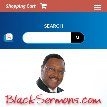
Shopping Cart
SEARCH