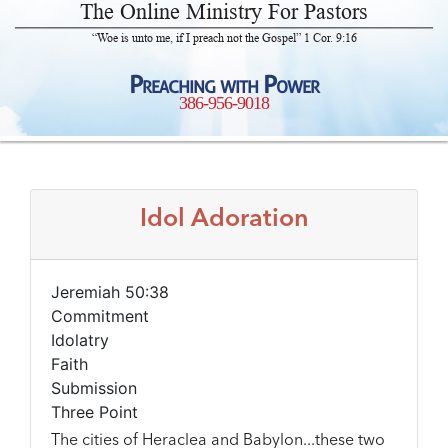
The Online Ministry For Pastors
“Woe is unto me, if I preach not the Gospel” 1 Cor. 9:16
Preaching with Power
386-956-9018
Idol Adoration
Jeremiah 50:38
Commitment
Idolatry
Faith
Submission
Three Point
The cities of Heraclea and Babylon...these two