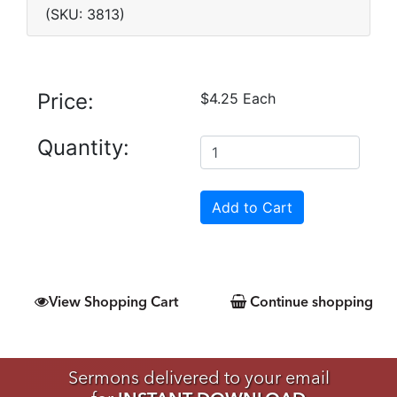
(SKU: 3813)
Price:
$4.25 Each
Quantity:
View Shopping Cart
Continue shopping
Sermons delivered to your email