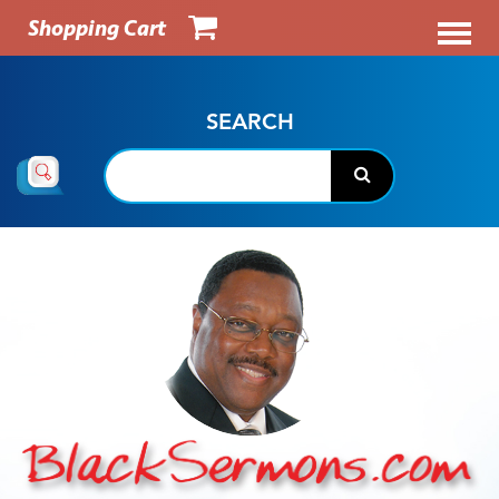
Shopping Cart
SEARCH