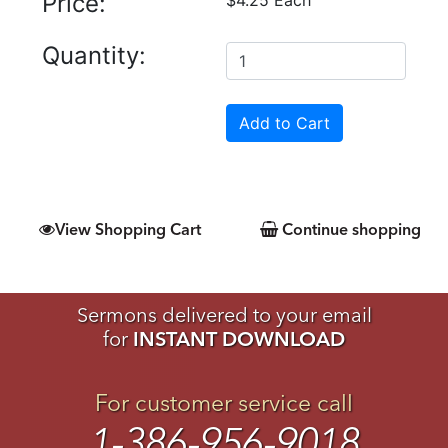
Price:
Quantity:
View Shopping Cart
Continue shopping
Sermons delivered to your email
for
INSTANT DOWNLOAD
For customer service call
1-386-956-9018