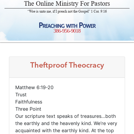
The Online Ministry For Pastors
“Woe is unto me, if I preach not the Gospel” 1 Cor. 9:16
Preaching with Power
386-956-9018
Theftproof Theocracy
Matthew 6:19-20
Trust
Faithfulness
Three Point
Our scripture text speaks of treasures…both
the earthly and the heavenly kind. We’re very
acquainted with the earthly kind. At the top