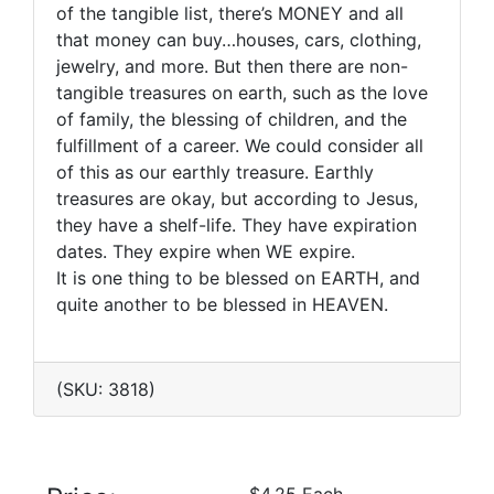
of the tangible list, there’s MONEY and all
that money can buy…houses, cars, clothing,
jewelry, and more. But then there are non-
tangible treasures on earth, such as the love
of family, the blessing of children, and the
fulfillment of a career. We could consider all
of this as our earthly treasure. Earthly
treasures are okay, but according to Jesus,
they have a shelf-life. They have expiration
dates. They expire when WE expire.
It is one thing to be blessed on EARTH, and
quite another to be blessed in HEAVEN.
(SKU: 3818)
$4.25 Each