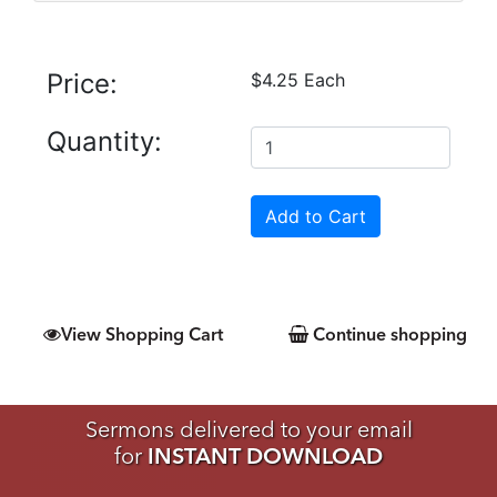
Price:
$4.25 Each
Quantity:
View Shopping Cart
Continue shopping
Sermons delivered to your email
for
INSTANT DOWNLOAD