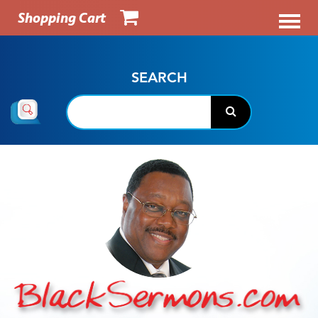
Shopping Cart
SEARCH