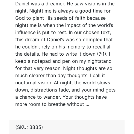
Daniel was a dreamer. He saw visions in the
night. Nighttime is always a good time for
God to plant His seeds of faith because
nighttime is when the impact of the world’s
influence is put to rest. In our chosen text,
this dream of Daniel’s was so complex that
he couldn’t rely on his memory to recall all
the details. He had to write it down (7:1). I
keep a notepad and pen on my nightstand
for that very reason. Night thoughts are so
much clearer than day thoughts. I call it
nocturnal vision. At night, the world slows
down, distractions fade, and your mind gets
a chance to wander. Your thoughts have
more room to breathe without ...
(SKU: 3835)