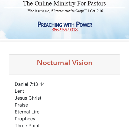
The Online Ministry For Pastors
“Woe is unto me, if I preach not the Gospel” 1 Cor. 9:16
Preaching with Power
386-956-9018
Nocturnal Vision
Daniel 7:13-14
Lent
Jesus Christ
Praise
Eternal Life
Prophecy
Three Point