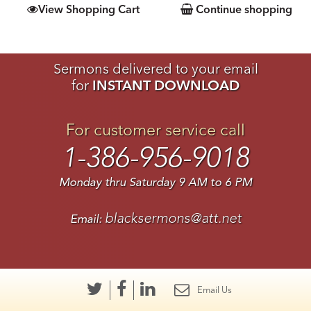
View Shopping Cart
Continue shopping
Sermons delivered to your email
for
INSTANT DOWNLOAD
For customer service call
1-386-956-9018
Monday thru Saturday 9 AM to 6 PM
blacksermons@att.net
Email:
Email Us