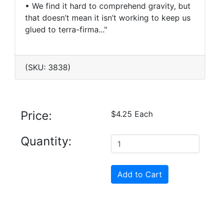
• We find it hard to comprehend gravity, but
that doesn’t mean it isn’t working to keep us
glued to terra-firma..."
(SKU: 3838)
Price:
$4.25 Each
Quantity: