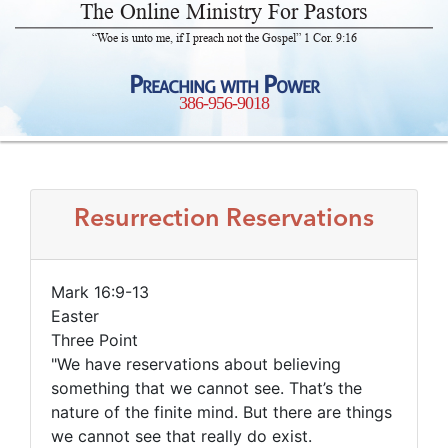
The Online Ministry For Pastors
“Woe is unto me, if I preach not the Gospel” 1 Cor. 9:16
Preaching with Power
386-956-9018
Resurrection Reservations
Mark 16:9-13
Easter
Three Point
"We have reservations about believing
something that we cannot see. That’s the
nature of the finite mind. But there are things
we cannot see that really do exist.