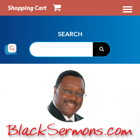
Shopping Cart
SEARCH