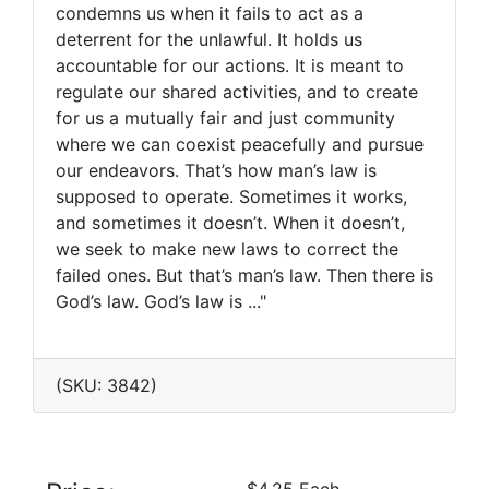
condemns us when it fails to act as a
deterrent for the unlawful. It holds us
accountable for our actions. It is meant to
regulate our shared activities, and to create
for us a mutually fair and just community
where we can coexist peacefully and pursue
our endeavors. That’s how man’s law is
supposed to operate. Sometimes it works,
and sometimes it doesn’t. When it doesn’t,
we seek to make new laws to correct the
failed ones. But that’s man’s law. Then there is
God’s law. God’s law is ..."
(SKU: 3842)
$4.25 Each