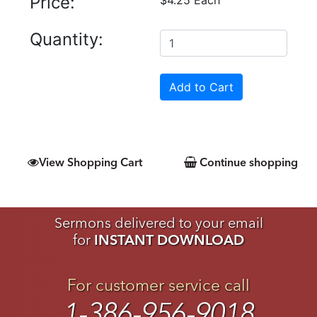
Price:
Quantity:
View Shopping Cart
Continue shopping
Sermons delivered to your email
for
INSTANT DOWNLOAD
For customer service call
1-386-956-9018