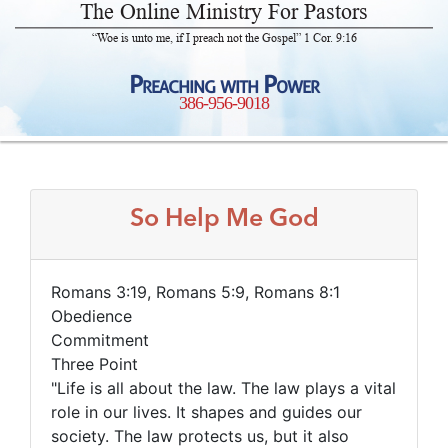
The Online Ministry For Pastors
“Woe is unto me, if I preach not the Gospel” 1 Cor. 9:16
Preaching with Power
386-956-9018
So Help Me God
Romans 3:19, Romans 5:9, Romans 8:1
Obedience
Commitment
Three Point
"Life is all about the law. The law plays a vital
role in our lives. It shapes and guides our
society. The law protects us, but it also