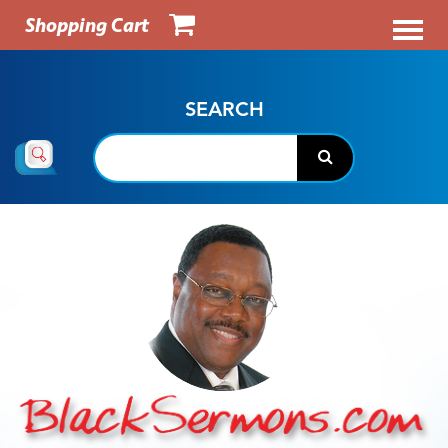
Shopping Cart
SEARCH