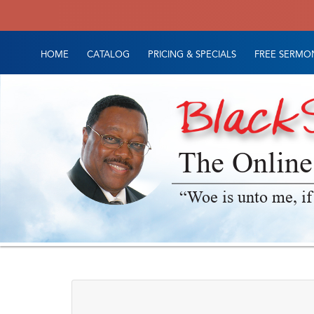
HOME
CATALOG
PRICING & SPECIALS
FREE SERMON
The Online
“Woe is unto me, if