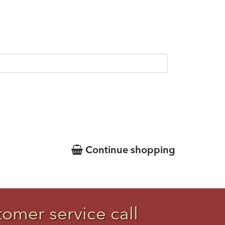
Continue shopping
tomer service call