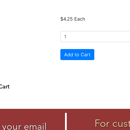
$4.25 Each
Cart
For cus
 your email