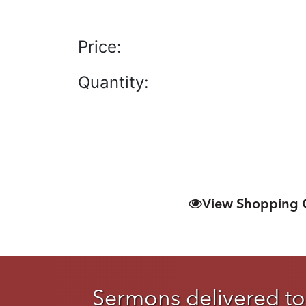
Price:
Quantity:
View Shopping 
Sermons delivered to