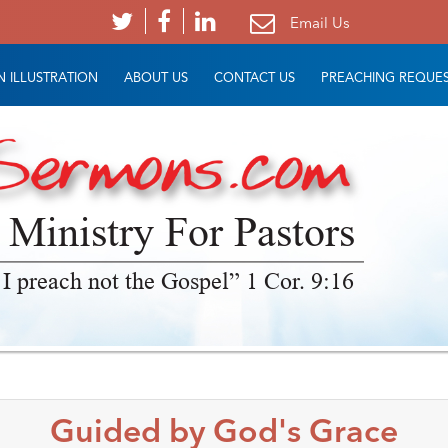
Email Us
 ILLUSTRATION
ABOUT US
CONTACT US
PREACHING REQUE
 Ministry For Pastors
 I preach not the Gospel” 1 Cor. 9:16
Guided by God's Grace