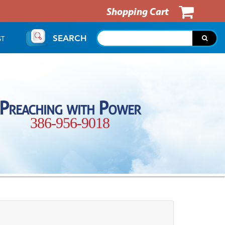
Shopping Cart
SEARCH
ST
Preaching with Power
386-956-9018