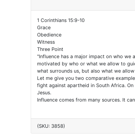
1 Corinthians 15:9-10
Grace
Obedience
Witness
Three Point
"Influence has a major impact on who we a
motivated by who or what we allow to guide
what surrounds us, but also what we allow 
Let me give you two comparative examples
fight against apartheid in South Africa. O
Jesus.
Influence comes from many sources. It ca
(SKU: 3858)