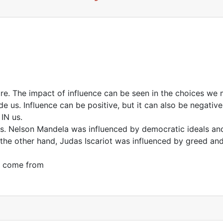
re. The impact of influence can be seen in the choices we
 us. Influence can be positive, but it can also be negative.
IN us.
. Nelson Mandela was influenced by democratic ideals and
n the other hand, Judas Iscariot was influenced by greed and
n come from