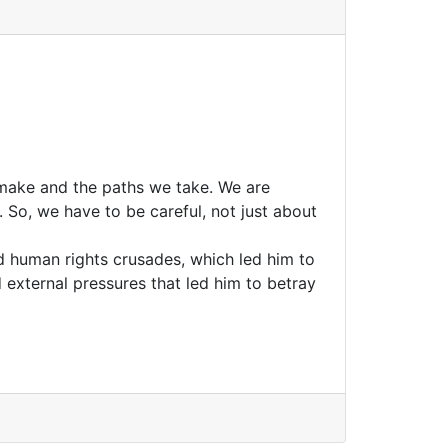
 make and the paths we take. We are
 So, we have to be careful, not just about
 human rights crusades, which led him to
 external pressures that led him to betray