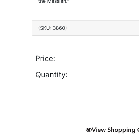
the Messiah."
(SKU: 3860)
Price:
Quantity:
View Shopping 