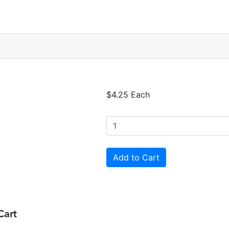
$4.25 Each
Cart