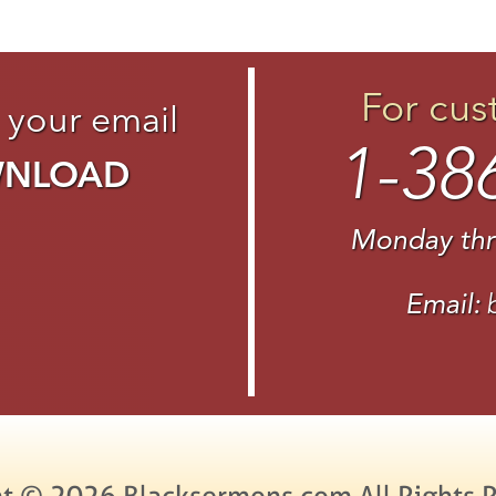
For cus
 your email
1-38
WNLOAD
Monday thr
Email:
t © 2026 Blacksermons.com All Rights 