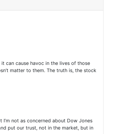
it can cause havoc in the lives of those
n’t matter to them. The truth is, the stock
But I’m not as concerned about Dow Jones
 put our trust, not in the market, but in