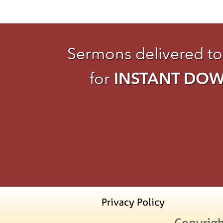
Sermons delivered to
for
INSTANT DO
Privacy Policy
Copyrigh