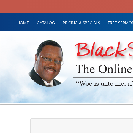
HOME
CATALOG
PRICING & SPECIALS
FREE SERMON
The Online
“Woe is unto me, if