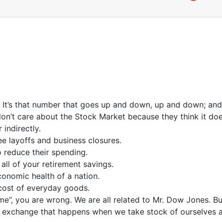
e. It’s that number that goes up and down, up and down; and 
on’t care about the Stock Market because they think it does
 indirectly.
e layoffs and business closures.
 reduce their spending.
ll of your retirement savings.
onomic health of a nation.
cost of everyday goods.
ame”, you are wrong. We are all related to Mr. Dow Jones. 
 exchange that happens when we take stock of ourselves and