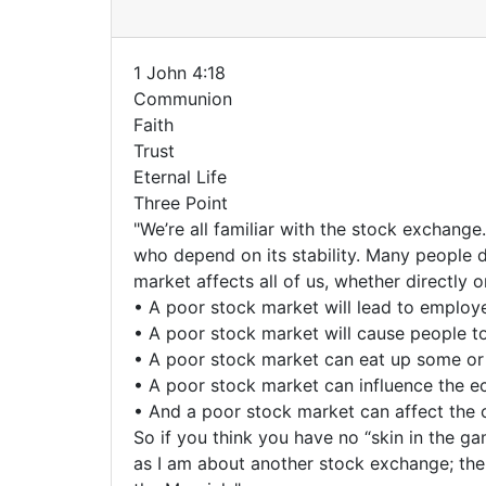
1 John 4:18
Communion
Faith
Trust
Eternal Life
Three Point
"We’re all familiar with the stock exchang
who depend on its stability. Many people d
market affects all of us, whether directly or
• A poor stock market will lead to employe
• A poor stock market will cause people to
• A poor stock market can eat up some or a
• A poor stock market can influence the ec
• And a poor stock market can affect the 
So if you think you have no “skin in the g
as I am about another stock exchange; the