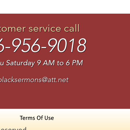
tomer service call
6-956-9018
u Saturday 9 AM to 6 PM
blacksermons@att.net
Terms Of Use
Reserved.