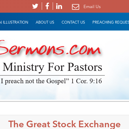
Email Us
 ILLUSTRATION
ABOUT US
CONTACT US
PREACHING REQUE
 Ministry For Pastors
 I preach not the Gospel” 1 Cor. 9:16
The Great Stock Exchange