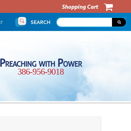
Shopping Cart
SEARCH
ST
Preaching with Power
386-956-9018