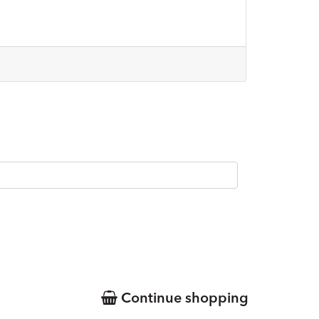
Continue shopping