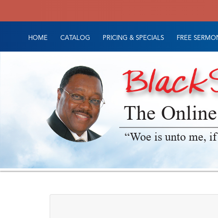
HOME
CATALOG
PRICING & SPECIALS
FREE SERMON
The Online
“Woe is unto me, if