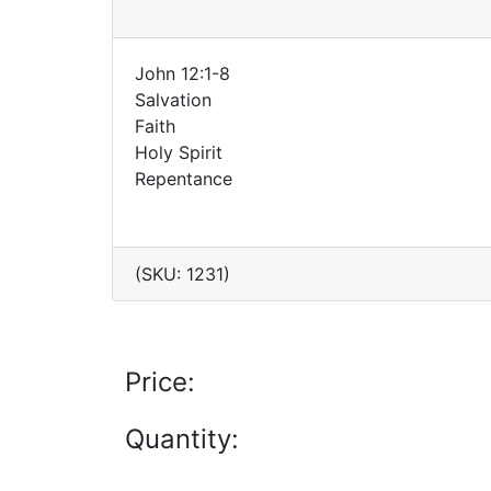
John 12:1-8
Salvation
Faith
Holy Spirit
Repentance
(SKU: 1231)
Price:
Quantity: