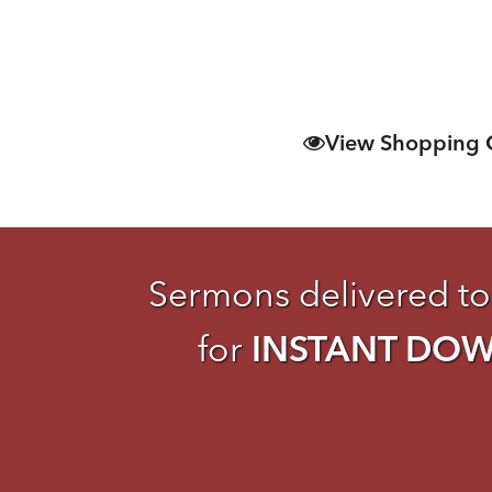
View Shopping 
Sermons delivered to
for
INSTANT DO