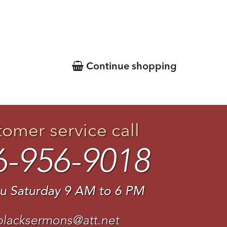
Continue shopping
tomer service call
6-956-9018
u Saturday 9 AM to 6 PM
blacksermons@att.net