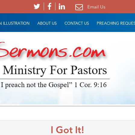
Email Us
 ILLUSTRATION
ABOUT US
CONTACT US
PREACHING REQUE
 Ministry For Pastors
 I preach not the Gospel” 1 Cor. 9:16
I Got It!