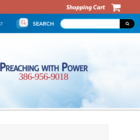
Shopping Cart
SEARCH
ST
Preaching with Power
386-956-9018