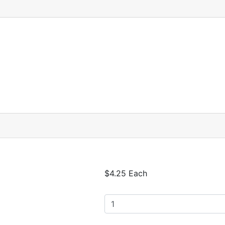
$4.25 Each