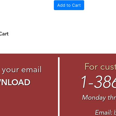
Cart
For cus
 your email
1-38
WNLOAD
Monday thr
Email: