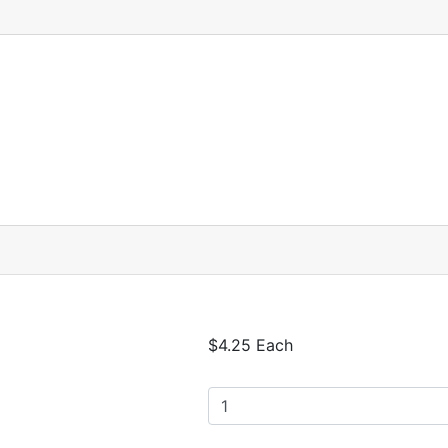
$4.25 Each