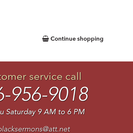
Continue shopping
tomer service call
6-956-9018
u Saturday 9 AM to 6 PM
blacksermons@att.net