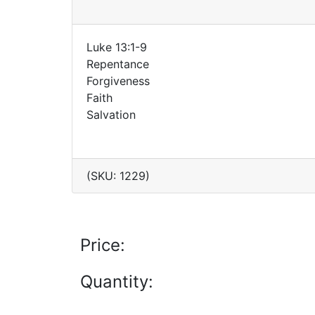
Luke 13:1-9
Repentance
Forgiveness
Faith
Salvation
(SKU: 1229)
Price:
Quantity: