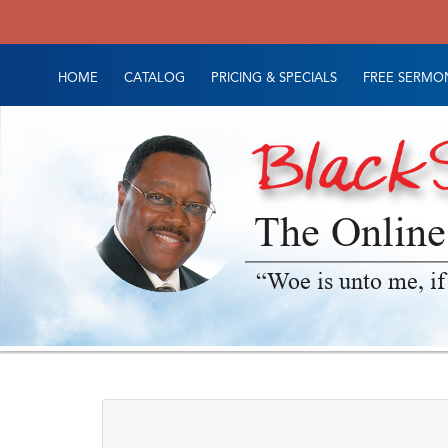
HOME
CATALOG
PRICING & SPECIALS
FREE SERMON
The Online
“Woe is unto me, if