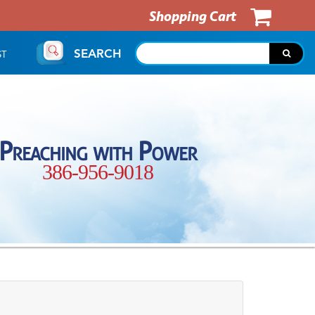
Shopping Cart
SEARCH
ST
Preaching with Power
386-956-9018