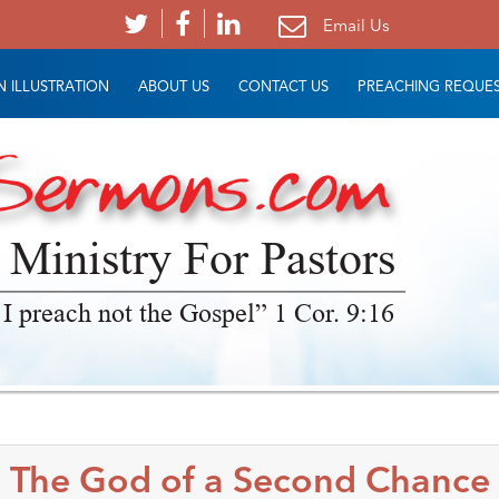
Email Us
 ILLUSTRATION
ABOUT US
CONTACT US
PREACHING REQUE
 Ministry For Pastors
 I preach not the Gospel” 1 Cor. 9:16
The God of a Second Chance