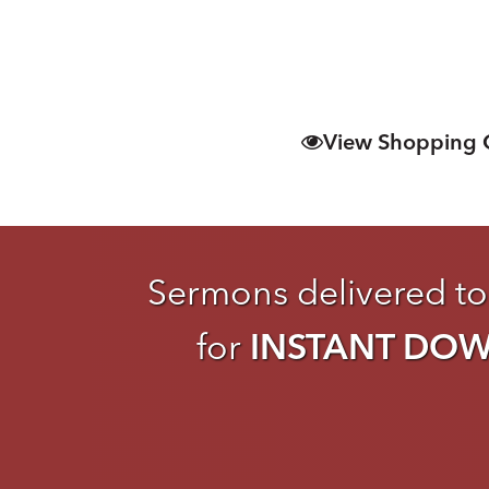
View Shopping 
Sermons delivered to
for
INSTANT DO