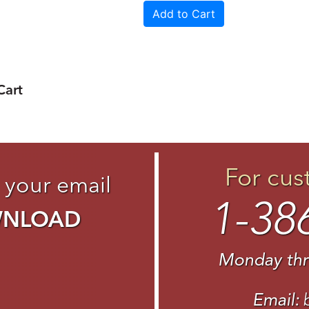
Cart
For cus
 your email
1-38
WNLOAD
Monday thr
Email: