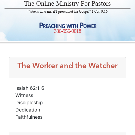
The Online Ministry For Pastors
“Woe is unto me, if I preach not the Gospel” 1 Cor. 9:16
Preaching with Power
386-956-9018
The Worker and the Watcher
Isaiah 62:1-6
Witness
Discipleship
Dedication
Faithfulness