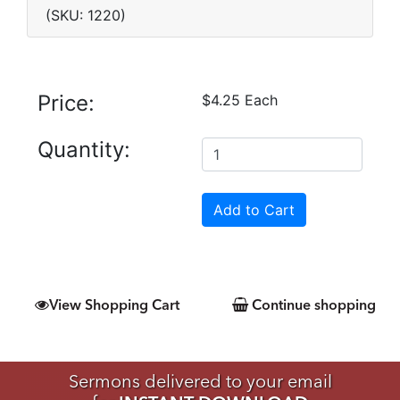
(SKU: 1220)
Price:
$4.25 Each
Quantity:
View Shopping Cart
Continue shopping
Sermons delivered to your email