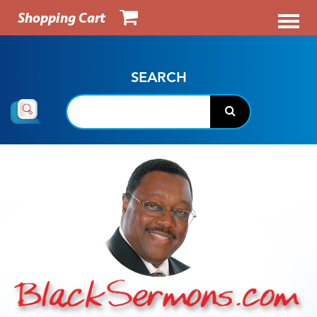
Shopping Cart
SEARCH