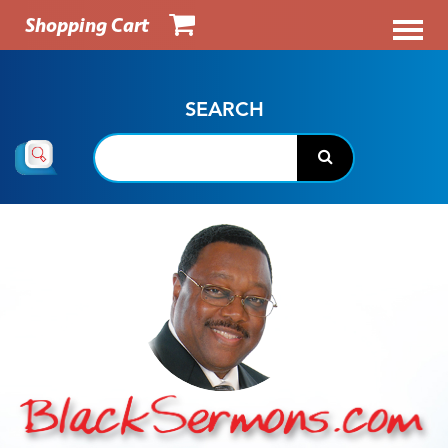
Shopping Cart
SEARCH