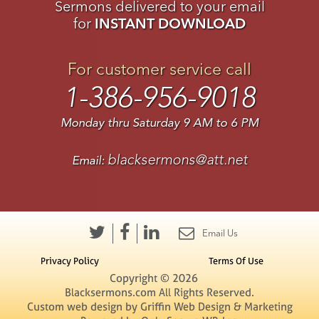
Sermons delivered to your email
for
INSTANT DOWNLOAD
For customer service call
1-386-956-9018
Monday thru Saturday 9 AM to 6 PM
blacksermons@att.net
Email:
Email Us
Privacy Policy
Terms Of Use
Copyright © 2026
Blacksermons.com All Rights Reserved.
Custom web design by Griffin Web Design & Marketing