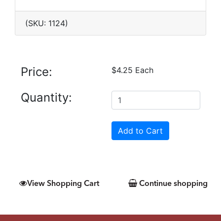
(SKU: 1124)
Price:
$4.25 Each
Quantity:
View Shopping Cart
Continue shopping