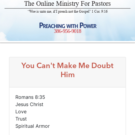
The Online Ministry For Pastors
“Woe is unto me, if I preach not the Gospel” 1 Cor. 9:16
Preaching with Power
386-956-9018
You Can't Make Me Doubt
Him
Romans 8:35
Jesus Christ
Love
Trust
Spiritual Armor