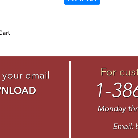
Cart
For cus
 your email
1-38
WNLOAD
Monday thr
Email: