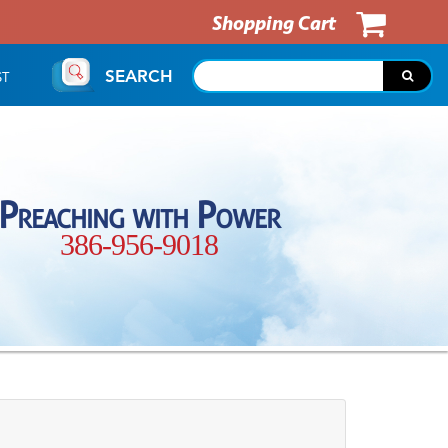
Shopping Cart
SEARCH
ST
Preaching with Power
386-956-9018