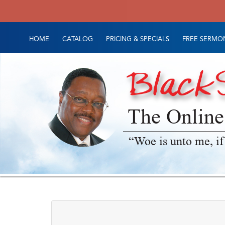
HOME
CATALOG
PRICING & SPECIALS
FREE SERMON
The Online
“Woe is unto me, if