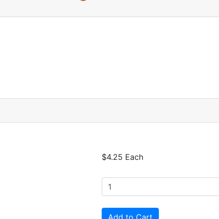
$4.25 Each