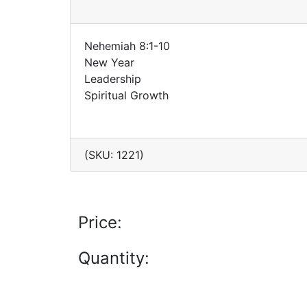
Nehemiah 8:1-10
New Year
Leadership
Spiritual Growth
(SKU: 1221)
Price:
Quantity: