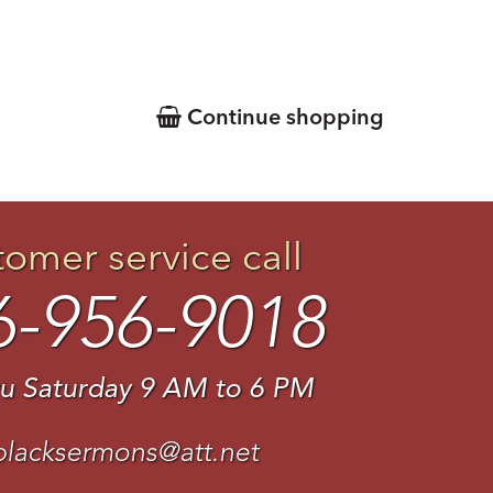
Continue shopping
tomer service call
6-956-9018
u Saturday 9 AM to 6 PM
blacksermons@att.net