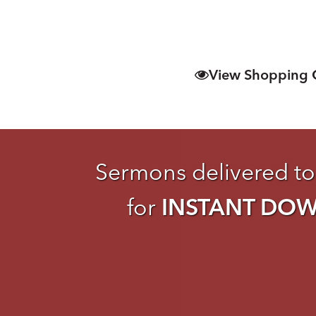
View Shopping 
Sermons delivered to
for
INSTANT DO