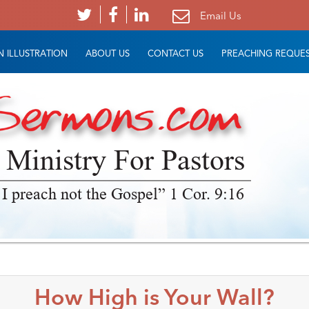
Email Us
 ILLUSTRATION
ABOUT US
CONTACT US
PREACHING REQUE
 Ministry For Pastors
 I preach not the Gospel” 1 Cor. 9:16
How High is Your Wall?