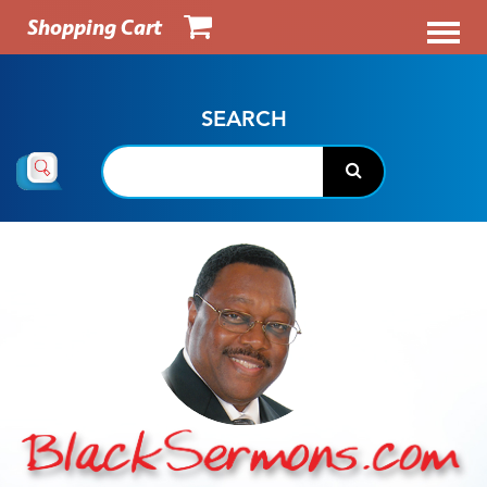
Shopping Cart
SEARCH