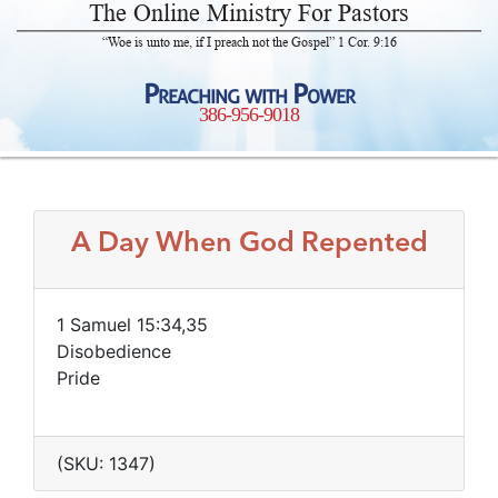
The Online Ministry For Pastors
“Woe is unto me, if I preach not the Gospel” 1 Cor. 9:16
Preaching with Power
386-956-9018
A Day When God Repented
1 Samuel 15:34,35
Disobedience
Pride
(SKU: 1347)