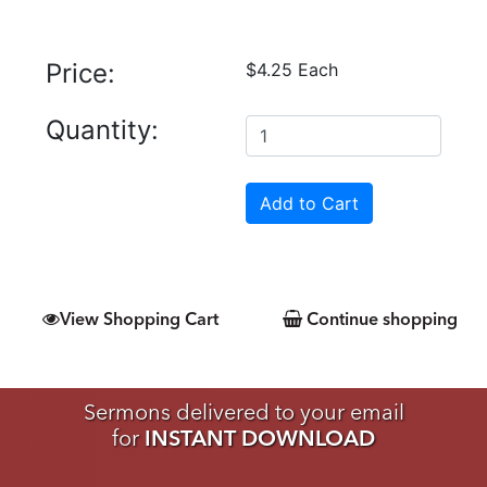
Price:
$4.25 Each
Quantity:
View Shopping Cart
Continue shopping
Sermons delivered to your email
for
INSTANT DOWNLOAD